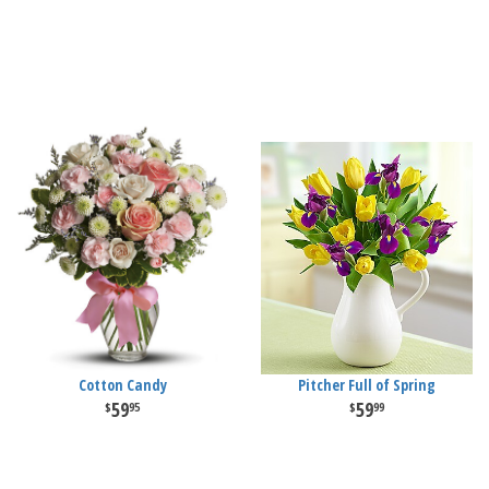
Cotton Candy
Pitcher Full of Spring
59
59
95
99