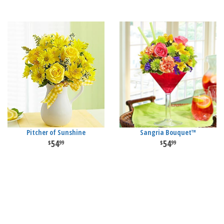
Pitcher of Sunshine
Sangria Bouquet™
54
54
99
99