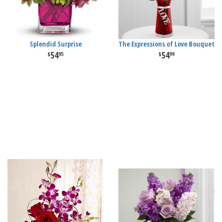
Splendid Surprise
The Expressions of Love Bouquet
54
54
95
99