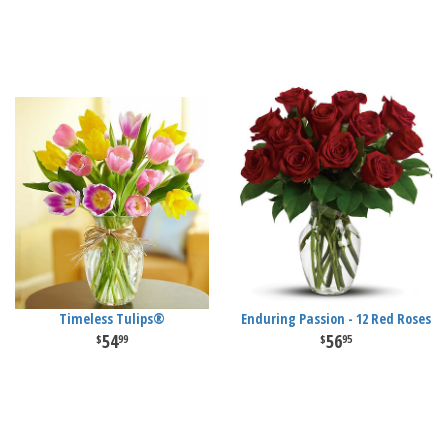
Timeless Tulips®
Enduring Passion - 12 Red Roses
54
56
99
95