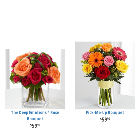
The Deep Emotions™ Rose
Pick-Me-Up Bouquet
Bouquet
59
99
59
99