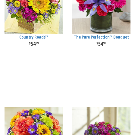
Country Roads™
The Pure Perfection™ Bouquet
54
54
99
99