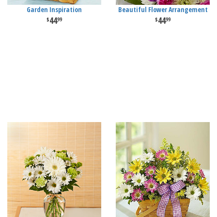
Garden Inspiration
Beautiful Flower Arrangement
44
44
99
99