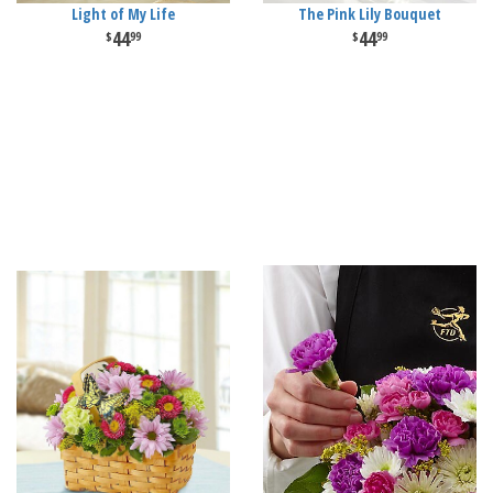
Light of My Life
The Pink Lily Bouquet
44
44
99
99