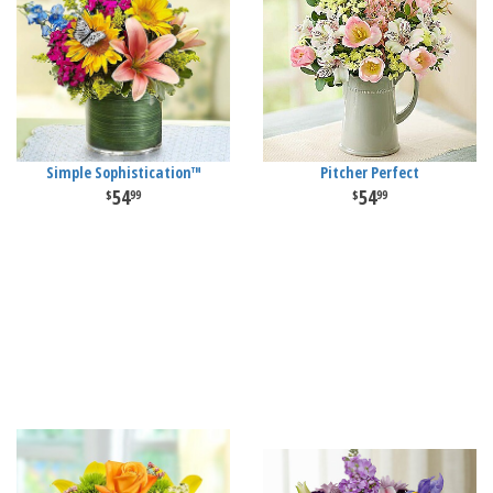
Simple Sophistication™
Pitcher Perfect
54
54
99
99