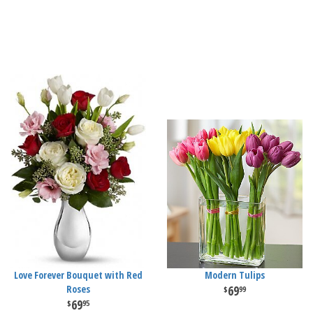
Love Forever Bouquet with Red
Modern Tulips
Roses
69
99
69
95