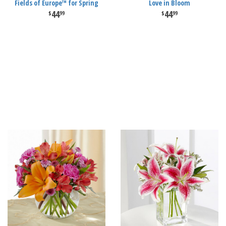
Fields of Europe™ for Spring
Love in Bloom
44
44
99
99