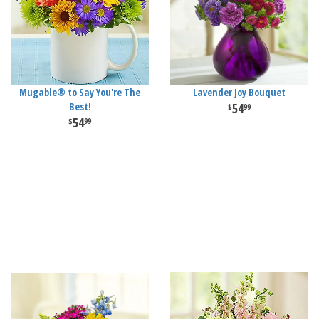
Mugable® to Say You're The
Lavender Joy Bouquet
Best!
54
99
54
99