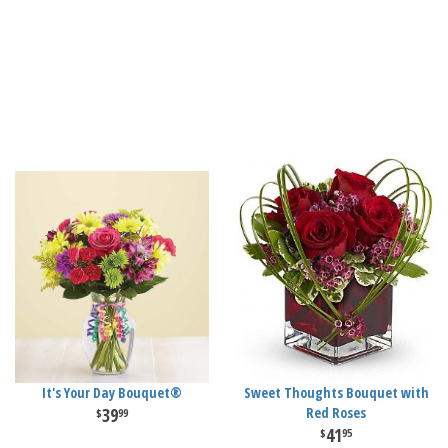
It's Your Day Bouquet®
Sweet Thoughts Bouquet with
39
Red Roses
99
41
95