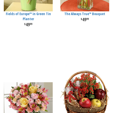
Fields of Europe™ in Green Tin
The Always True™ Bouquet
Planter
49
99
49
99