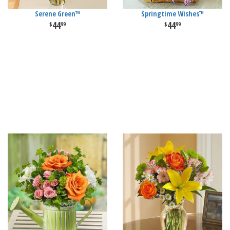
Serene Green™
Springtime Wishes™
44
44
99
99