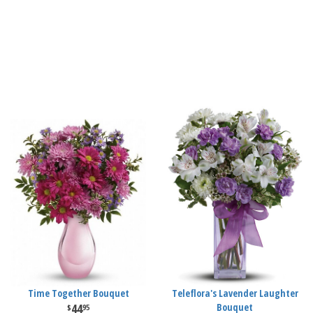
Time Together Bouquet
Teleflora's Lavender Laughter
44
Bouquet
95