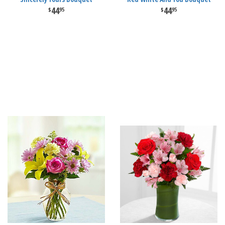
44
44
95
95