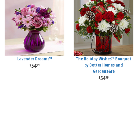
Lavender Dreams™
The Holiday Wishes™ Bouquet
54
by Better Homes and
99
Gardens&re
54
99