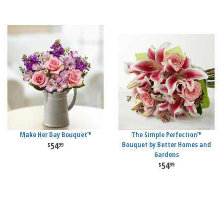
Make Her Day Bouquet™
The Simple Perfection™
54
Bouquet by Better Homes and
99
Gardens
54
99