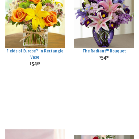
Fields of Europe™ in Rectangle
The Radiant™ Bouquet
Vase
54
99
54
99