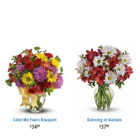
Color Me Yours Bouquet
Dancing in Daisies
34
37
99
95