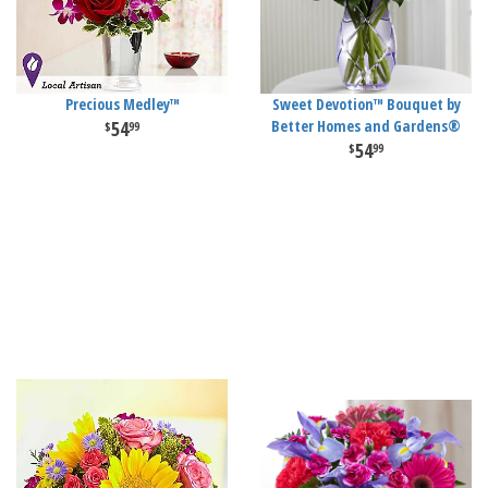
Precious Medley™
Sweet Devotion™ Bouquet by
54
Better Homes and Gardens®
99
54
99