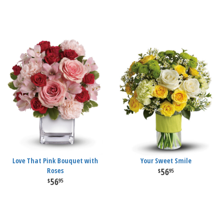
Love That Pink Bouquet with
Your Sweet Smile
Roses
56
95
56
95