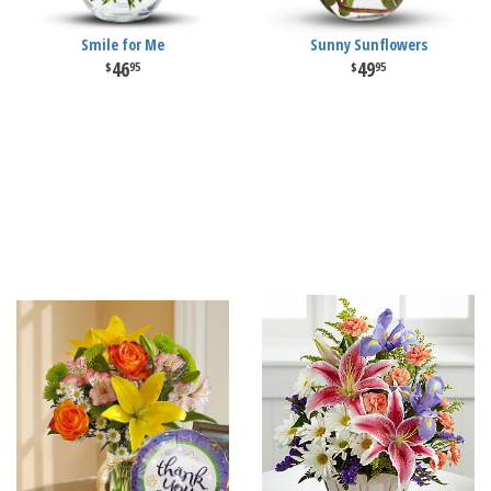
Smile for Me
Sunny Sunflowers
46
49
95
95