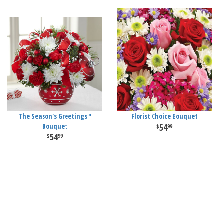
The Season's Greetings™
Florist Choice Bouquet
Bouquet
54
99
54
99