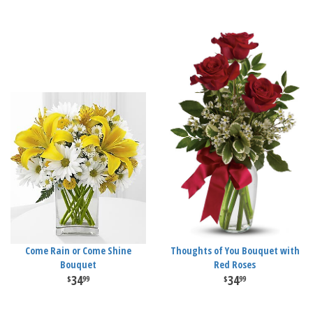
Come Rain or Come Shine
Thoughts of You Bouquet with
Bouquet
Red Roses
34
34
99
99