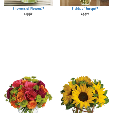
Showers of Flowers™
Fields of Europe™
44
44
99
99