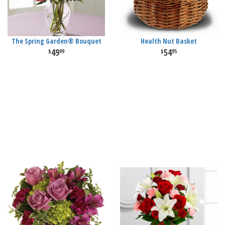
The Spring Garden® Bouquet
Health Nut Basket
49
54
99
95