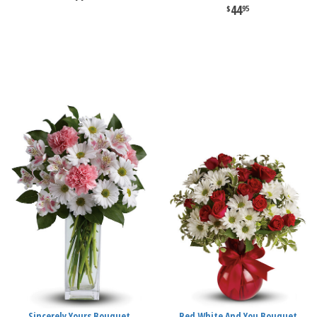
44
95
Sincerely Yours Bouquet
Red White And You Bouquet