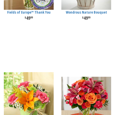
Fields of Europe™ Thank You
Wondrous Nature Bouquet
49
49
99
99