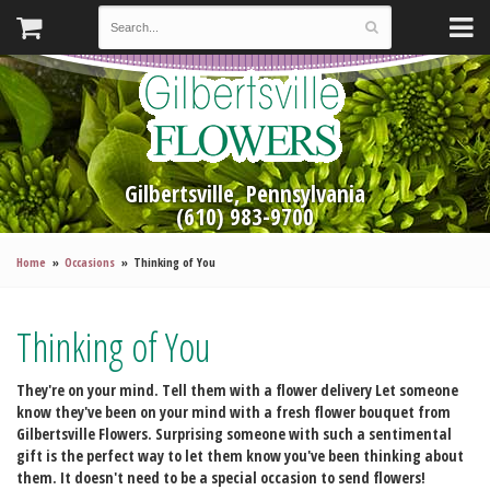
Gilbertsville, Pennsylvania
(610) 983-9700
Home
Occasions
Thinking of You
Thinking of You
They're on your mind. Tell them with a flower delivery
Let someone
know they've been on your mind with a fresh flower bouquet from
Gilbertsville Flowers. Surprising someone with such a sentimental
gift is the perfect way to let them know you've been thinking about
them. It doesn't need to be a special occasion to send flowers!