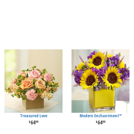
Treasured Love
Modern Enchantment™
64
64
99
99