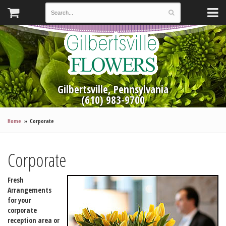
Gilbertsville, Pennsylvania
(610) 983-9700
Home
Corporate
Corporate
Fresh
Arrangements
for your
corporate
reception area or