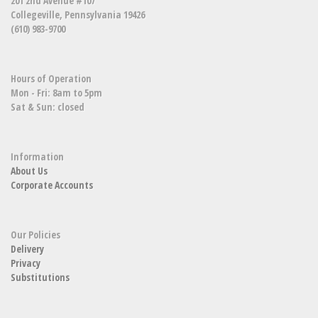
201 2nd Avenue #107
Collegeville, Pennsylvania 19426
(610) 983-9700
Hours of Operation
Mon - Fri: 8am to 5pm
Sat & Sun: closed
Information
About Us
Corporate Accounts
Our Policies
Delivery
Privacy
Substitutions