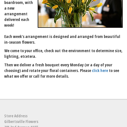
boardroom, with
a new
arrangement
delivered each
week!
Each week's arrangement is designed and arranged from beautiful
in-season flowers.
We come to your office, check out the environment to determine size,
lighting, etcetera.
Then we deliver a fresh bouquet every Monday (or a day of your
choosing) and rotate your floral containers. Please
click here
to see
what we offer or call for more details.
Store Address
Gilbertsville Flowers