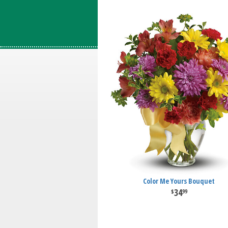
Color Me Yours Bouquet
34
99