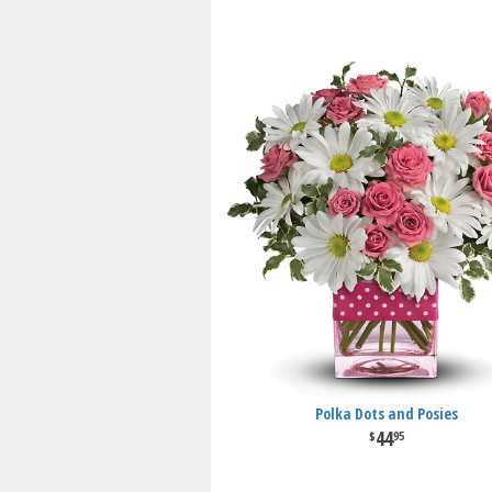
Polka Dots and Posies
44
95