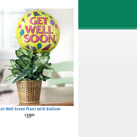
Get Well Green Plant with Balloon
39
99