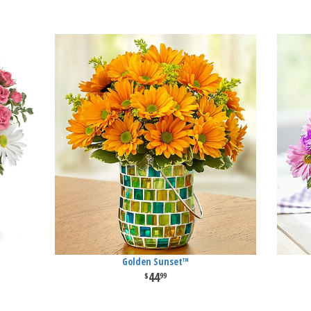
Golden Sunset™
44
99