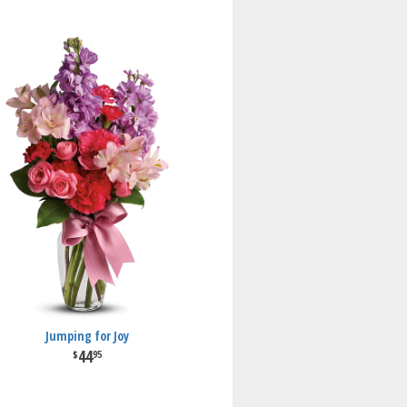
Jumping for Joy
44
95