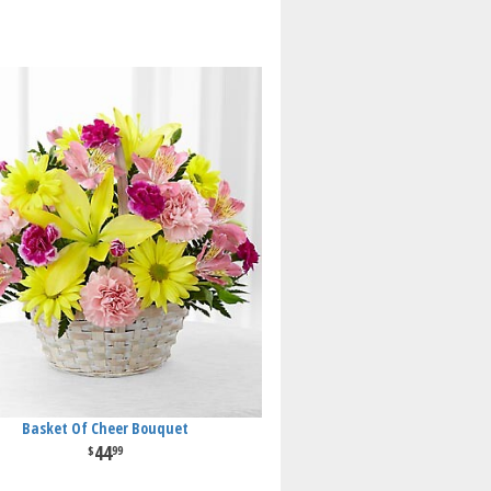
Basket Of Cheer Bouquet
44
99