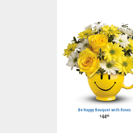
Be Happy Bouquet with Roses
44
95