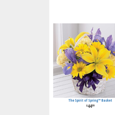
The Spirit of Spring™ Basket
44
99