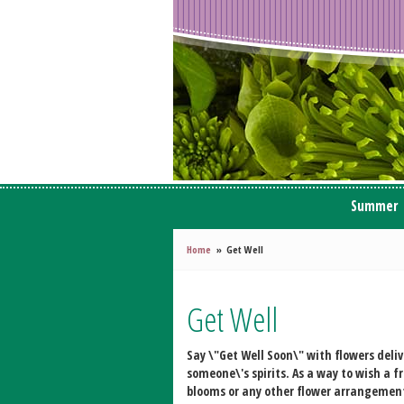
Summer
Home
Get Well
Get Well
Say \"Get Well Soon\" with flowers deli
someone\'s spirits. As a way to wish a 
blooms or any other flower arrangement 