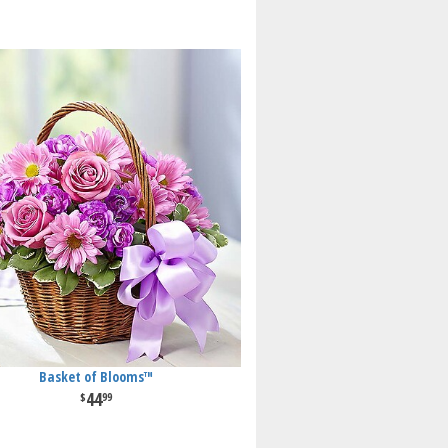
Basket of Blooms™
44
99