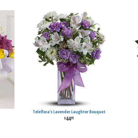
Teleflora's Lavender Laughter Bouquet
44
95