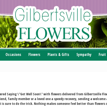
Occasions
Flowers
Plants & Gifts
Sympathy
Fruit
vered
Saying \"Get Well Soon\" with flowers delivered from Gilbertsville Flow
friend, family member or a loved one a speedy recovery, sending a welcome 
is sure to do the trick. Nothing makes someone feel better than flowers d