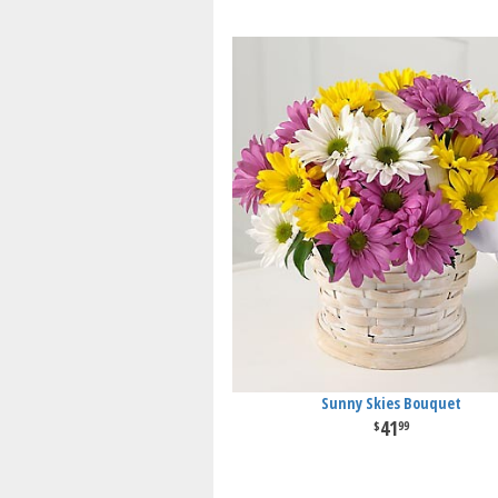
Sunny Skies Bouquet
41
99