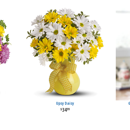
Upsy Daisy
34
99