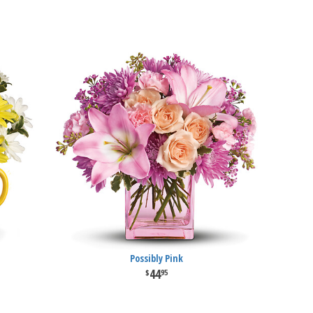
Possibly Pink
44
95