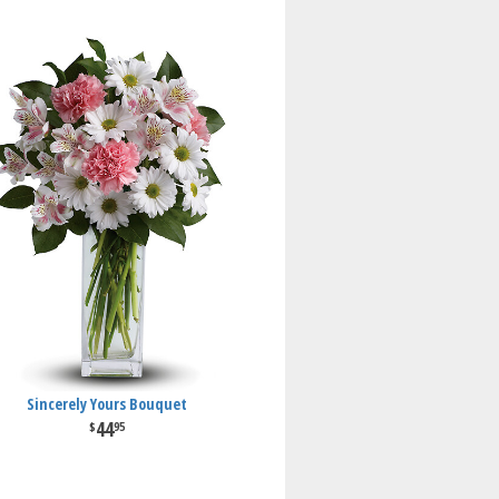
Sincerely Yours Bouquet
44
95