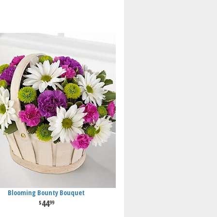
Blooming Bounty Bouquet
44
99