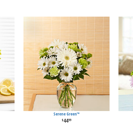
Serene Green™
44
99