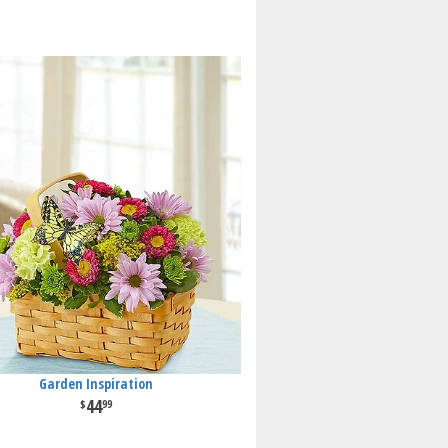
Garden Inspiration
44
99