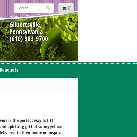
(0)
Gilbertsville,
Pennsylvania
(610) 983-9700
 Bouquets
ers is the perfect way to lift
and uplifting gift of sunny yellow
elivered to their home or hospital.