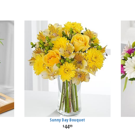
Sunny Day Bouquet
44
99