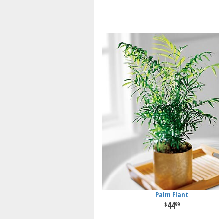
Palm Plant
44
99