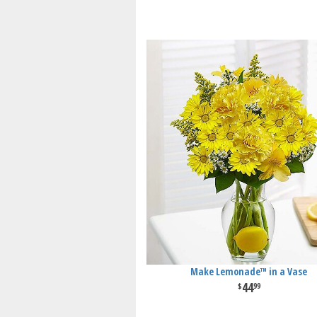
Make Lemonade™ in a Vase
44
99