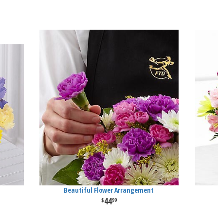
Beautiful Flower Arrangement
44
99