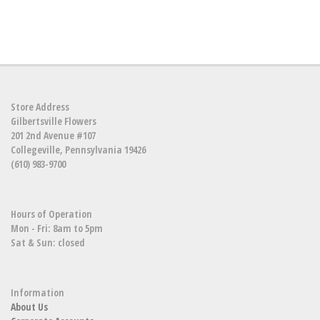
Store Address
Gilbertsville Flowers
201 2nd Avenue #107
Collegeville, Pennsylvania 19426
(610) 983-9700
Hours of Operation
Mon - Fri: 8am to 5pm
Sat & Sun: closed
Information
About Us