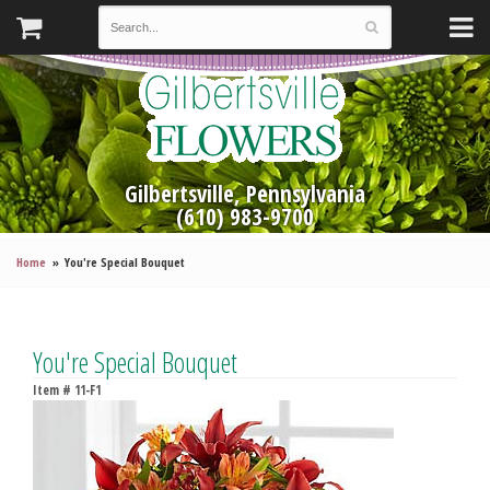
Gilbertsville, Pennsylvania
(610) 983-9700
Home
You're Special Bouquet
You're Special Bouquet
Item #
11-F1