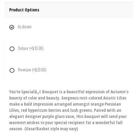
Product Options
As shown
Deluxe
(+$10.00)
Premium
(+$20.00)
You're Specialâ„¢ Bouquet is a beautiful expression of Autumn's
bounty of color and beauty. Gorgeous rust-colored Asiatic Lilies
make a bold impression arranged amongst orange Peruvian
Lilies, red hypericum berries and lush greens. Paired with an
elegant designer purple glass vase, this bouquet will send your
warmest wishes to your special recipient for a wonderful fall
season. (Vase/Basket style may vary)