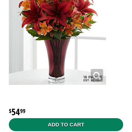
54
99
ADD TO CART