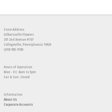
Store Address
Gilbertsville Flowers
201 2nd Avenue #107
Collegeville, Pennsylvania 19426
(610) 983-9700
Hours of Operation
Mon - Fri: 8am to 5pm
Sat & Sun: closed
Information
About Us
Corporate Accounts