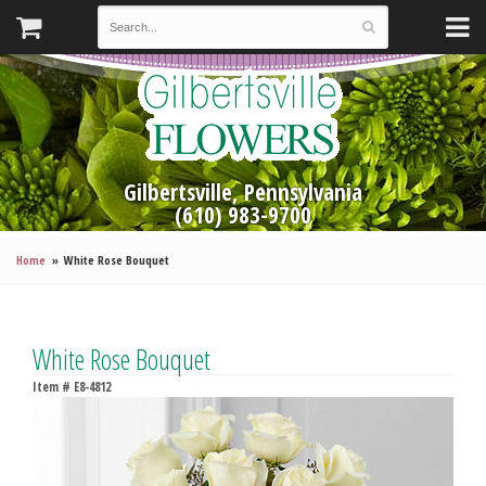
Gilbertsville, Pennsylvania
(610) 983-9700
Home
White Rose Bouquet
White Rose Bouquet
Item #
E8-4812