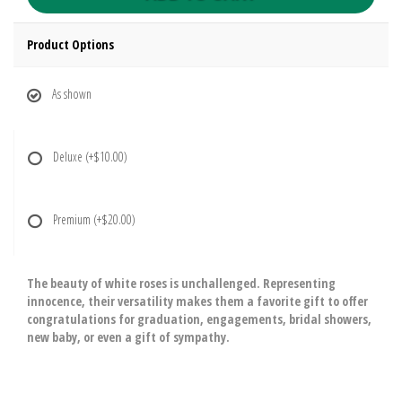
Product Options
As shown
Deluxe
(+$10.00)
Premium
(+$20.00)
The beauty of white roses is unchallenged. Representing
innocence, their versatility makes them a favorite gift to offer
congratulations for graduation, engagements, bridal showers,
new baby, or even a gift of sympathy.