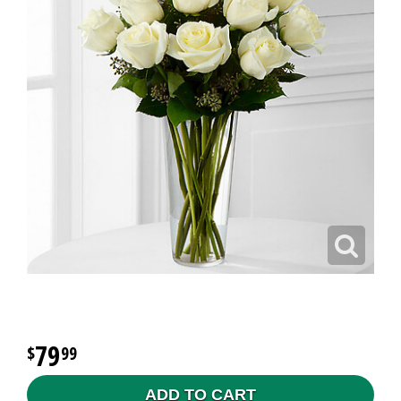
79
99
ADD TO CART