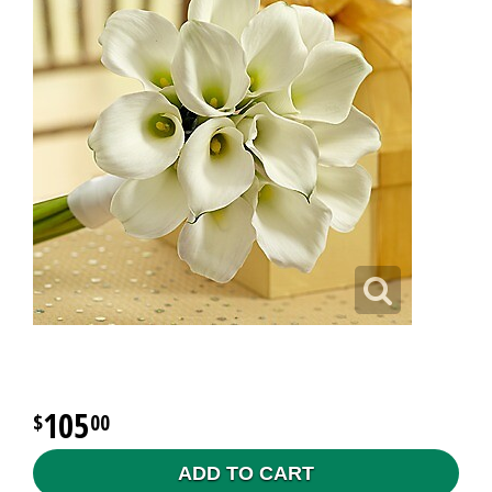
105
00
ADD TO CART