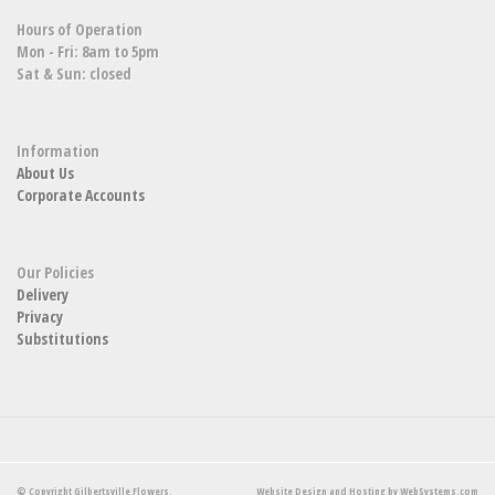
Hours of Operation
Mon - Fri: 8am to 5pm
Sat & Sun: closed
Information
About Us
Corporate Accounts
Our Policies
Delivery
Privacy
Substitutions
© Copyright Gilbertsville Flowers.
Website Design and Hosting by WebSystems.com