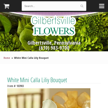
Gilbertsville, Pennsylvania
(610) 983-9700
Home
White Mini Calla Liliy Bouquet
White Mini Calla Liliy Bouquet
Item #
103903