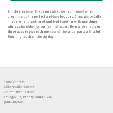
Simple elegance. That’s just what we had in mind when
dreaming up the perfect wedding bouquet. Crisp, white Calla
lilies are hand-gathered and tied together with matching
white satin ribbon by our team of expert florists. Available in
three sizes to give each member of the bridal party a blissful
finishing touch on the big day!
Store Address
Gilbertsville Flowers
201 2nd Avenue #107
Collegeville, Pennsylvania 19426
(610) 983-9700