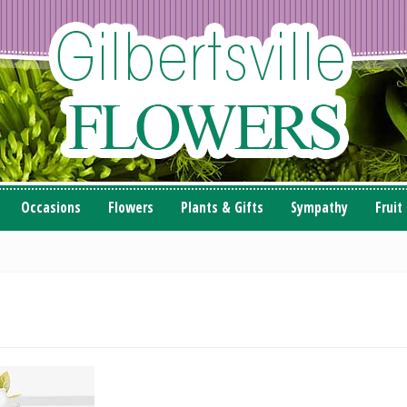
Occasions
Flowers
Plants & Gifts
Sympathy
Fruit