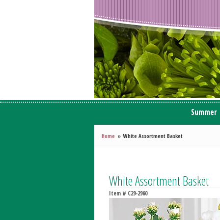
Summer
Home
White Assortment Basket
White Assortment Basket
Item #
C29-2960