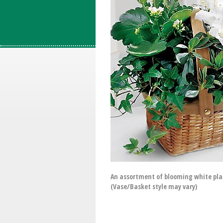
An assortment of blooming white plant
(Vase/Basket style may vary)