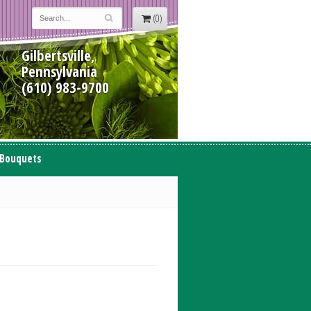
(0)
Gilbertsville,
Pennsylvania
(610) 983-9700
 Bouquets