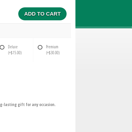
ADD TO CART
Deluxe
Premium
(+$15.00)
(+$30.00)
g-lasting gift for any occasion.