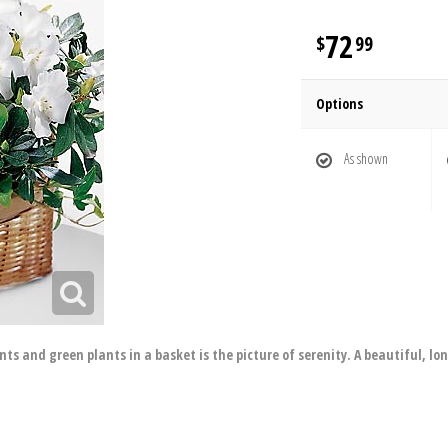
72
99
Options
As shown
s and green plants in a basket is the picture of serenity. A beautiful, lon