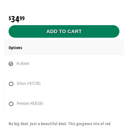
34
99
ADD TO CART
Options
As shown
Deluxe
(+$15.00)
Premium
(+$30.00)
No big deal. Just a beautiful deal. This gorgeous trio of red