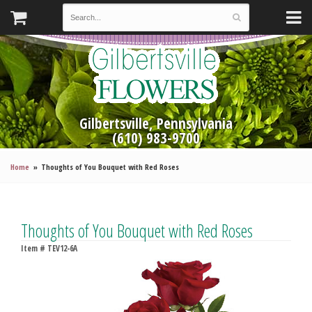
Gilbertsville, Pennsylvania
(610) 983-9700
Home
Thoughts of You Bouquet with Red Roses
Thoughts of You Bouquet with Red Roses
Item #
TEV12-6A