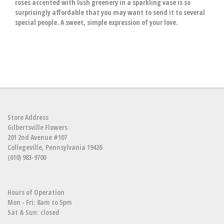
roses accented with lush greenery in a sparkling vase is so
surprisingly affordable that you may want to send it to several
special people. A sweet, simple expression of your love.
Store Address
Gilbertsville Flowers
201 2nd Avenue #107
Collegeville, Pennsylvania 19426
(610) 983-9700
Hours of Operation
Mon - Fri: 8am to 5pm
Sat & Sun: closed