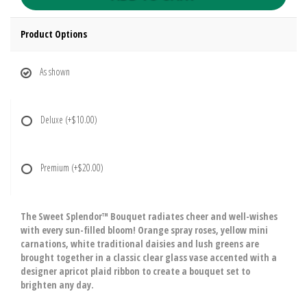
Product Options
As shown
Deluxe
(+$10.00)
Premium
(+$20.00)
The Sweet Splendor™ Bouquet radiates cheer and well-wishes
with every sun-filled bloom! Orange spray roses, yellow mini
carnations, white traditional daisies and lush greens are
brought together in a classic clear glass vase accented with a
designer apricot plaid ribbon to create a bouquet set to
brighten any day.