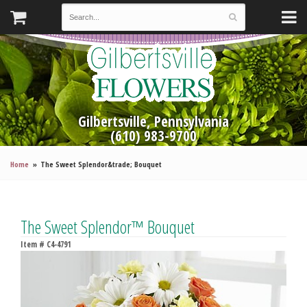
Gilbertsville, Pennsylvania
(610) 983-9700
Home
The Sweet Splendor&trade; Bouquet
The Sweet Splendor™ Bouquet
Item #
C4-4791