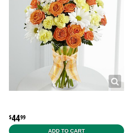
44
99
ADD TO CART