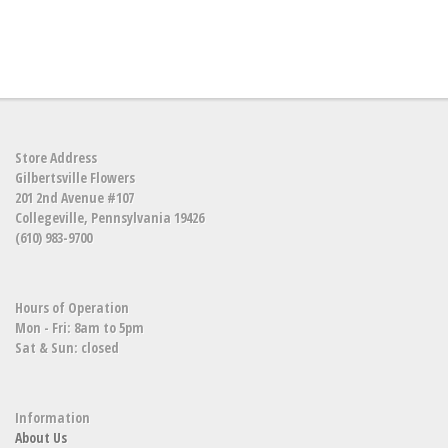
Store Address
Gilbertsville Flowers
201 2nd Avenue #107
Collegeville, Pennsylvania 19426
(610) 983-9700
Hours of Operation
Mon - Fri: 8am to 5pm
Sat & Sun: closed
Information
About Us