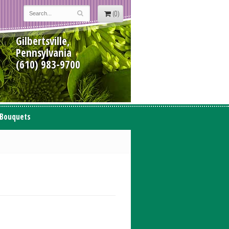
(0)
Gilbertsville,
Pennsylvania
(610) 983-9700
 Bouquets