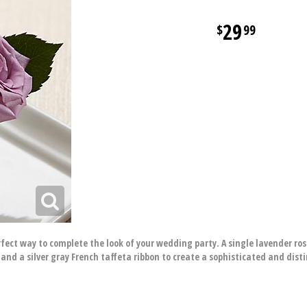
29
99
ect way to complete the look of your wedding party. A single lavender rose
s and a silver gray French taffeta ribbon to create a sophisticated and dis