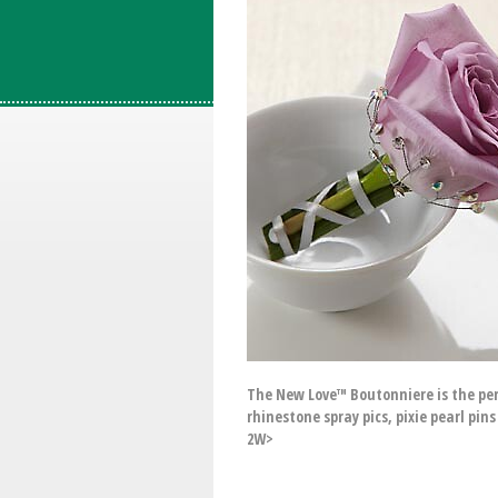
The New Love™ Boutonniere is the perf
rhinestone spray pics, pixie pearl pin
2W>