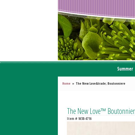
Summer
Home
The New Love&trade; Boutonniere
The New Love™ Boutonnier
Item #
W38-4716