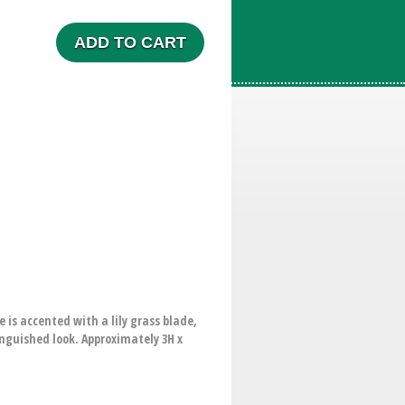
ADD TO CART
 is accented with a lily grass blade,
tinguished look. Approximately 3H x