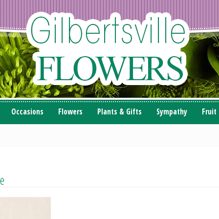
Occasions
Flowers
Plants & Gifts
Sympathy
Fruit
e