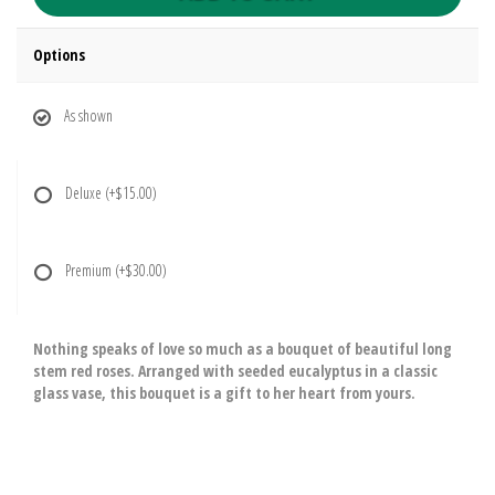
Options
As shown
Deluxe
(+$15.00)
Premium
(+$30.00)
Nothing speaks of love so much as a bouquet of beautiful long
stem red roses. Arranged with seeded eucalyptus in a classic
glass vase, this bouquet is a gift to her heart from yours.