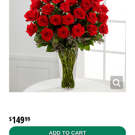
149
99
ADD TO CART