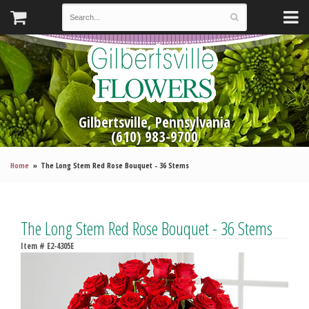
Gilbertsville, Pennsylvania
(610) 983-9700
Home
The Long Stem Red Rose Bouquet - 36 Stems
The Long Stem Red Rose Bouquet - 36 Stems
Item #
E2-4305E