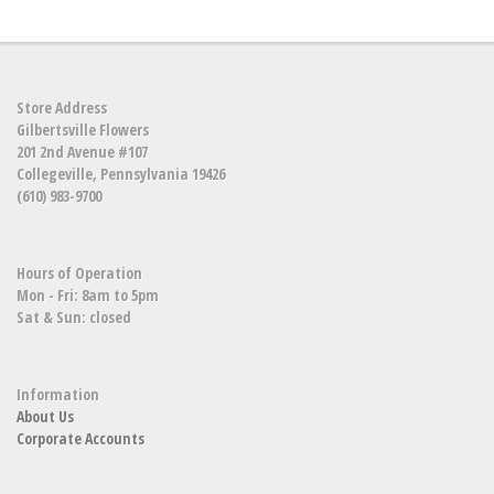
Store Address
Gilbertsville Flowers
201 2nd Avenue #107
Collegeville, Pennsylvania 19426
(610) 983-9700
Hours of Operation
Mon - Fri: 8am to 5pm
Sat & Sun: closed
Information
About Us
Corporate Accounts