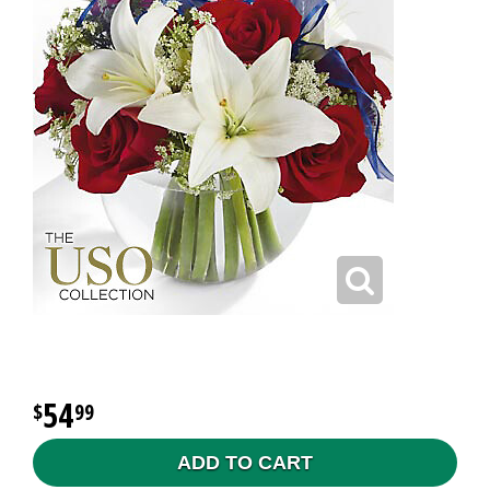
54
99
ADD TO CART