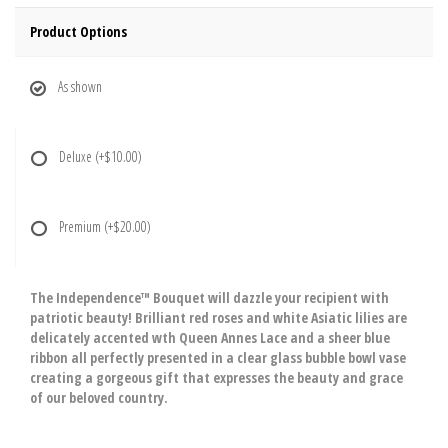
Product Options
As shown
Deluxe
(+$10.00)
Premium
(+$20.00)
The Independence™ Bouquet will dazzle your recipient with
patriotic beauty! Brilliant red roses and white Asiatic lilies are
delicately accented wth Queen Annes Lace and a sheer blue
ribbon all perfectly presented in a clear glass bubble bowl vase
creating a gorgeous gift that expresses the beauty and grace
of our beloved country.