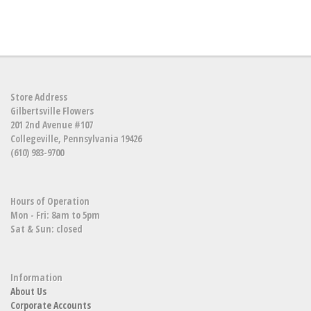
Store Address
Gilbertsville Flowers
201 2nd Avenue #107
Collegeville, Pennsylvania 19426
(610) 983-9700
Hours of Operation
Mon - Fri: 8am to 5pm
Sat & Sun: closed
Information
About Us
Corporate Accounts