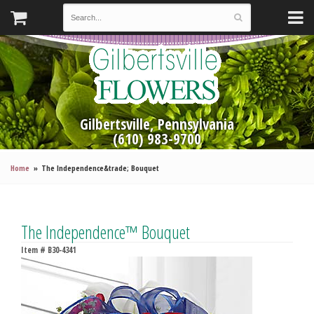
Gilbertsville, Pennsylvania
(610) 983-9700
Home
The Independence&trade; Bouquet
The Independence™ Bouquet
Item #
B30-4341