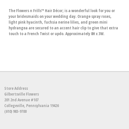
The Flowers n Frills™ Hair Décor; is a wonderful look for you or
your bridesmaids on your wedding day. Orange spray roses,
light pink hyacinth, fuchsia nerine lilies, and green mini
hydrangea are secured to an accent hair clip to give that extra
touch to a French Twist or updo. Approximately 8H x 3W.
Store Address
Gilbertsville Flowers
201 2nd Avenue #107
Collegeville, Pennsylvania 19426
(610) 983-9700