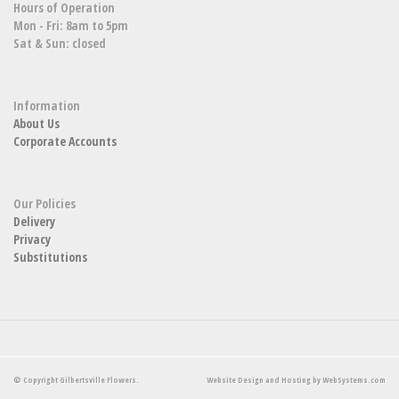
Hours of Operation
Mon - Fri: 8am to 5pm
Sat & Sun: closed
Information
About Us
Corporate Accounts
Our Policies
Delivery
Privacy
Substitutions
© Copyright Gilbertsville Flowers.
Website Design and Hosting by WebSystems.com