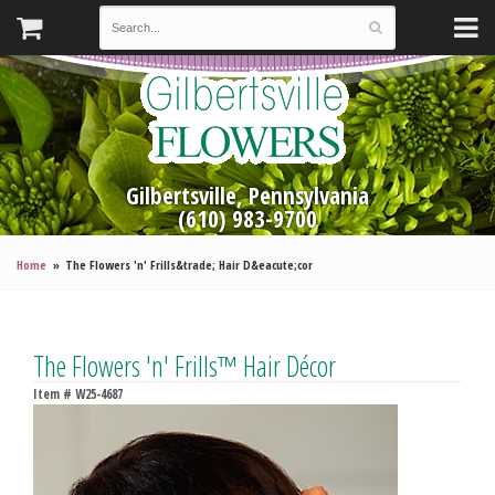
Gilbertsville, Pennsylvania
(610) 983-9700
Home
The Flowers 'n' Frills&trade; Hair D&eacute;cor
The Flowers 'n' Frills™ Hair Décor
Item #
W25-4687