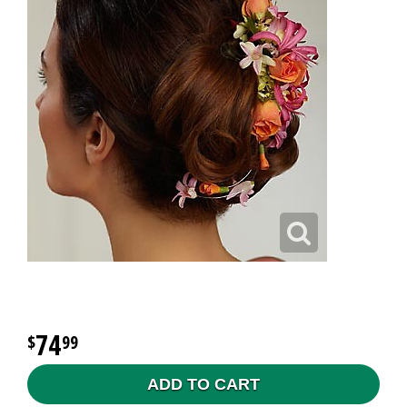
74
99
ADD TO CART