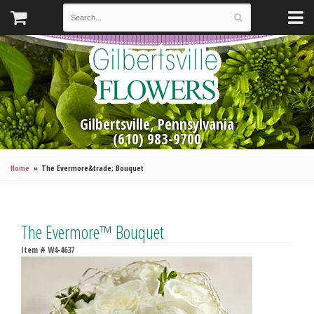
Gilbertsville, Pennsylvania
(610) 983-9700
Home
The Evermore&trade; Bouquet
The Evermore™ Bouquet
Item #
W4-4637