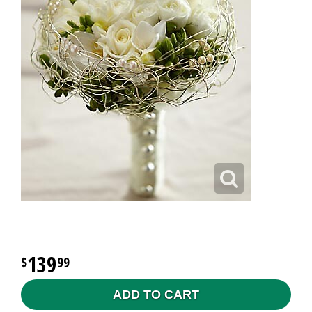
139
99
ADD TO CART