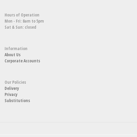
Hours of Operation
Mon - Fri: 8am to 5pm
Sat & Sun: closed
Information
About Us
Corporate Accounts
Our Policies
Delivery
Privacy
Substitutions