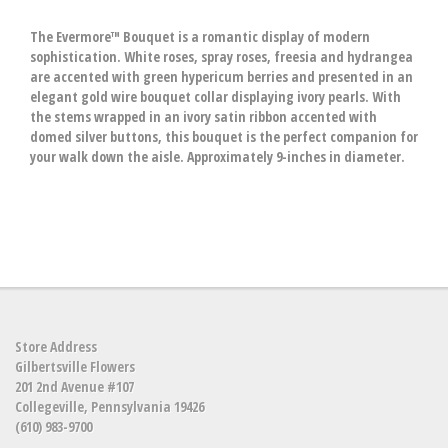
The Evermore™ Bouquet is a romantic display of modern
sophistication. White roses, spray roses, freesia and hydrangea
are accented with green hypericum berries and presented in an
elegant gold wire bouquet collar displaying ivory pearls. With
the stems wrapped in an ivory satin ribbon accented with
domed silver buttons, this bouquet is the perfect companion for
your walk down the aisle. Approximately 9-inches in diameter.
Store Address
Gilbertsville Flowers
201 2nd Avenue #107
Collegeville, Pennsylvania 19426
(610) 983-9700