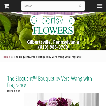
Gilbertsville, Pennsylvania
(610) 983-9700
Home
The Eloquent&trade; Bouquet by Vera Wang with Fragrance
The Eloquent™ Bouquet by Vera Wang with
Fragrance
Item #
V17