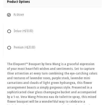
Product Options
As shown
Deluxe
(+$10.00)
Premium
(+$20.00)
The Eloquent™ Bouquet by Vera Wang is a graceful expression
of your most heartfelt wishes and sentiments. Set to capture
thier attention at every turn combining the eye-catching colors
and textures of lavender roses, purple stock, lavender mini
carnations and clouds of light green hydrangea, this flower
arrangement boasts a simply gorgeous style. Presented in a
sophisticated clear glass champagne bucket and accompanied
by a 1-oz. Vera Wang Princess eau de toilettte spray, this mixed
flower bouquet will be a wonderfdul way to celebrate a