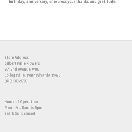
birthday, anniversary, or express your thanks and gratitude.
Store Address
Gilbertsville Flowers
201 2nd Avenue #107
Collegeville, Pennsylvania 19426
(610) 983-9700
Hours of Operation
Mon - Fri: 8am to 5pm
Sat & Sun: closed