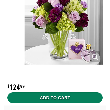
124
99
ADD TO CART