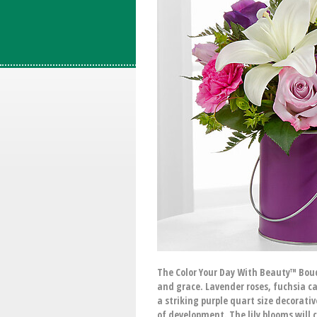
The Color Your Day With Beauty™ Bouqu
and grace. Lavender roses, fuchsia ca
a striking purple quart size decorativ
of development. The lily blooms will