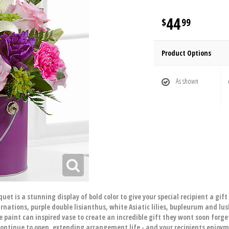
44
99
Product Options
As shown
et is a stunning display of bold color to give your special recipient a gif
rnations, purple double lisianthus, white Asiatic lilies, bupleurum and lu
e paint can inspired vase to create an incredible gift they wont soon forget
 continue to open, extending arrangement life - and your recipients enjoy