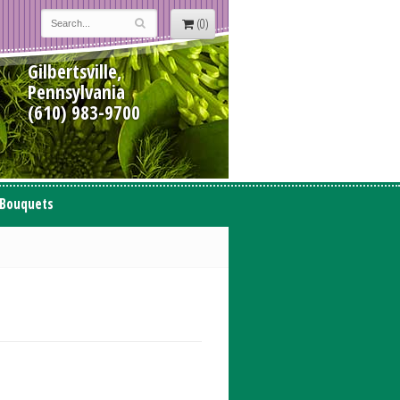
(0)
Gilbertsville,
Pennsylvania
(610) 983-9700
 Bouquets