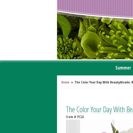
Summer
Home
The Color Your Day With Beauty&trade; 
The Color Your Day With B
Item #
PCLX