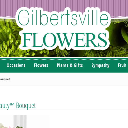
Occasions
Flowers
Plants & Gifts
Sympathy
Fruit
Bouquet
eauty™ Bouquet