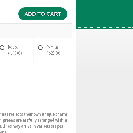
ADD TO CART
Deluxe
Premium
(+$10.00)
(+$20.00)
t that reflects their own unique charm
sh greens are artfully arranged within
.Lilies may arrive in various stages
ment.