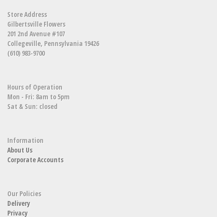
Store Address
Gilbertsville Flowers
201 2nd Avenue #107
Collegeville, Pennsylvania 19426
(610) 983-9700
Hours of Operation
Mon - Fri: 8am to 5pm
Sat & Sun: closed
Information
About Us
Corporate Accounts
Our Policies
Delivery
Privacy