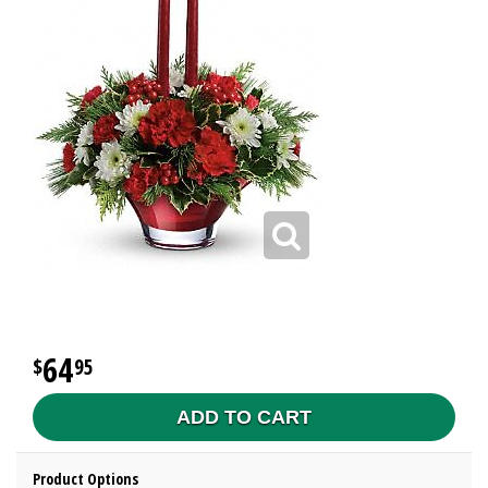
64
95
ADD TO CART
Product Options