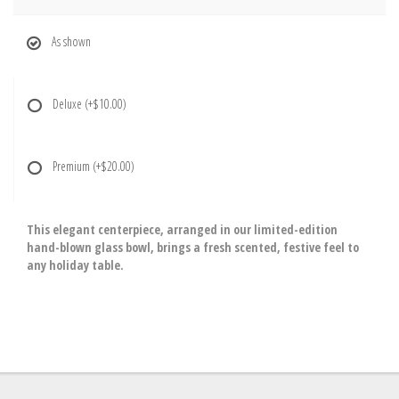
As shown
Deluxe
(+$10.00)
Premium
(+$20.00)
This elegant centerpiece, arranged in our limited-edition
hand-blown glass bowl, brings a fresh scented, festive feel to
any holiday table.