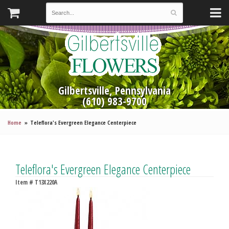
Gilbertsville, Pennsylvania
(610) 983-9700
Home
Teleflora's Evergreen Elegance Centerpiece
Teleflora's Evergreen Elegance Centerpiece
Item #
T13X220A