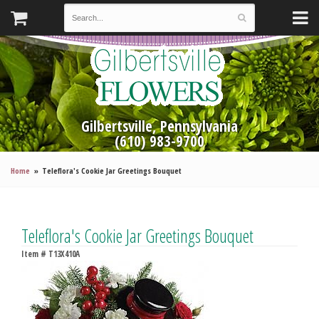
Gilbertsville, Pennsylvania
(610) 983-9700
Home
Teleflora's Cookie Jar Greetings Bouquet
Teleflora's Cookie Jar Greetings Bouquet
Item #
T13X410A