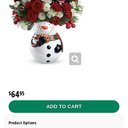
64
95
ADD TO CART
Product Options