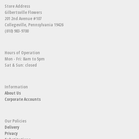
Store Address
Gilbertsville Flowers
201 2nd Avenue #107
Collegeville, Pennsylvania 19426
(610) 983-9700
Hours of Operation
Mon - Fri: 8am to 5pm
Sat & Sun: closed
Information
About Us
Corporate Accounts
Our Policies
Delivery
Privacy