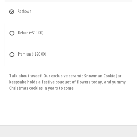
As shown
Deluxe
(+$10.00)
Premium
(+$20.00)
Talk about sweet! Our exclusive ceramic Snowman Cookie Jar
keepsake holds a festive bouquet of flowers today, and yummy
Christmas cookies in years to come!