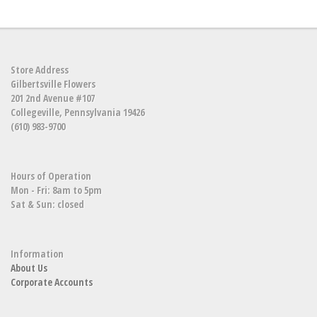
Store Address
Gilbertsville Flowers
201 2nd Avenue #107
Collegeville, Pennsylvania 19426
(610) 983-9700
Hours of Operation
Mon - Fri: 8am to 5pm
Sat & Sun: closed
Information
About Us
Corporate Accounts