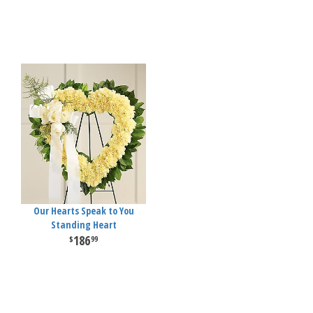
Our Hearts Speak to You
Standing Heart
186
99