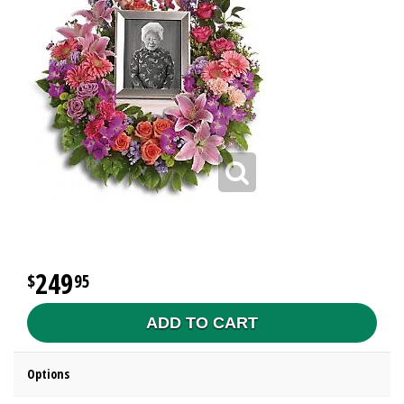
249
95
ADD TO CART
Options