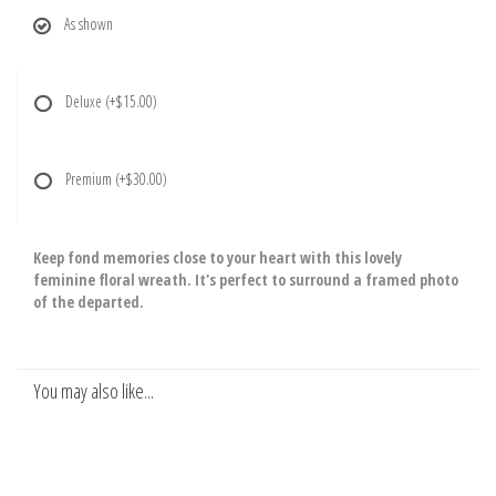
As shown
Deluxe
(+$15.00)
Premium
(+$30.00)
Keep fond memories close to your heart with this lovely
feminine floral wreath. It's perfect to surround a framed photo
of the departed.
You may also like...