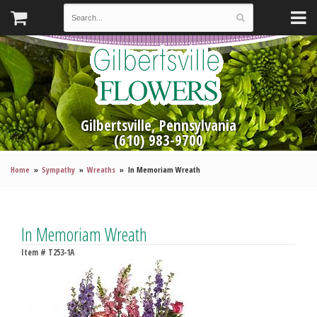
Gilbertsville, Pennsylvania
(610) 983-9700
Home
Sympathy
Wreaths
In Memoriam Wreath
In Memoriam Wreath
Item #
T253-1A