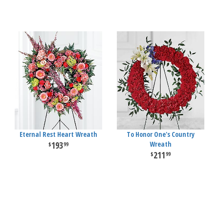
Eternal Rest Heart Wreath
To Honor One's Country
193
Wreath
99
211
99