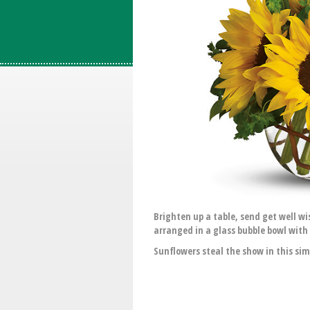
Brighten up a table, send get well w
arranged in a glass bubble bowl with 
Sunflowers steal the show in this sim