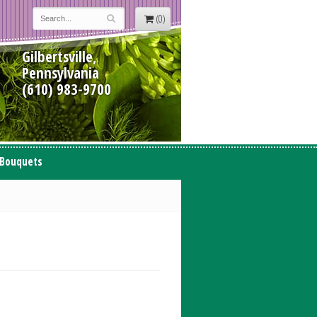
(0)
Gilbertsville,
Pennsylvania
(610) 983-9700
 Bouquets