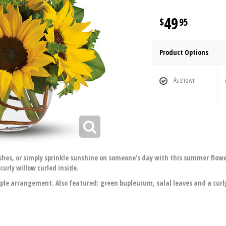
49
95
Product Options
As shown
ishes, or simply sprinkle sunshine on someone's day with this summer flo
curly willow curled inside.
ple arrangement. Also featured: green bupleurum, salal leaves and a curly