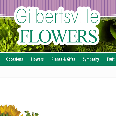
Occasions
Flowers
Plants & Gifts
Sympathy
Fruit