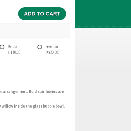
ADD TO CART
Deluxe
Premium
(+$10.00)
(+$20.00)
wer arrangement. Bold sunflowers are
 willow inside the glass bubble bowl.