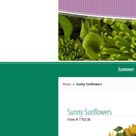
Summer
Home
Sunny Sunflowers
Sunny Sunflowers
Item #
T152-2A