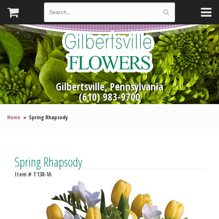
Gilbertsville, Pennsylvania
(610) 983-9700
Home
Spring Rhapsody
Spring Rhapsody
Item #
T138-1A