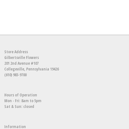
Store Address
Gilbertsville Flowers
201 2nd Avenue #107
Collegeville, Pennsylvania 19426
(610) 983-9700
Hours of Operation
Mon - Fri: 8am to 5pm
Sat & Sun: closed
Information