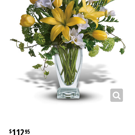
112
95