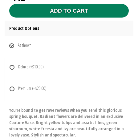
ADD TO CART
Product Options
As shown
Deluxe
(+$10.00)
Premium
(+$20.00)
You're bound to get rave reviews when you send this glorious
spring bouquet. Radiant flowers are delivered in an exclusive
Couture Vase. Bright yellow tulips and asiatic lilies, green
viburnum, white freesia and ivy are beautifully arranged in a
lovely vase. Stylish and spectacular.