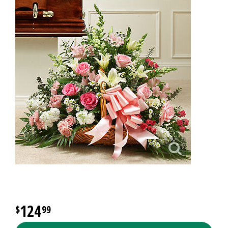
124
99