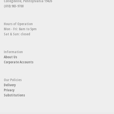
Collegeville, Pennsylvania 19426
(610) 983-9700
Hours of Operation
Mon - Fri: 8am to 5pm
Sat & Sun: closed
Information
About Us
Corporate Accounts
Our Policies
Delivery
Privacy
Substitutions