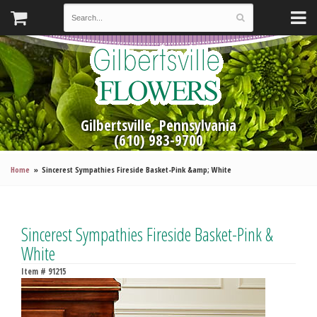
Gilbertsville, Pennsylvania
(610) 983-9700
Home
Sincerest Sympathies Fireside Basket-Pink &amp; White
Sincerest Sympathies Fireside Basket-Pink &
White
Item #
91215