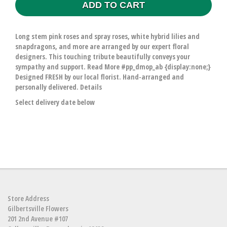
ADD TO CART
Long stem pink roses and spray roses, white hybrid lilies and
snapdragons, and more are arranged by our expert floral
designers. This touching tribute beautifully conveys your
sympathy and support. Read More #pp_dmop_ab {display:none;}
Designed FRESH by our local florist. Hand-arranged and
personally delivered. Details
Select delivery date below
Store Address
Gilbertsville Flowers
201 2nd Avenue #107