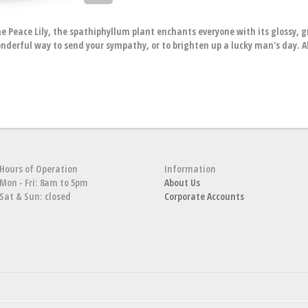
he Peace Lily, the spathiphyllum plant enchants everyone with its glossy, 
wonderful way to send your sympathy, or to brighten up a lucky man's day. A
Hours of Operation
Information
Mon - Fri: 8am to 5pm
About Us
Sat & Sun: closed
Corporate Accounts