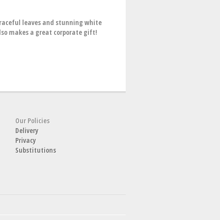
graceful leaves and stunning white
lso makes a great corporate gift!
Our Policies
Delivery
Privacy
Substitutions