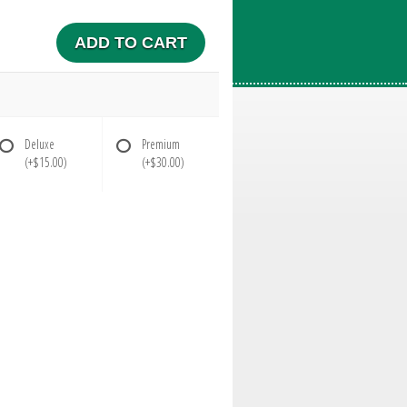
ADD TO CART
Deluxe
Premium
(+$15.00)
(+$30.00)