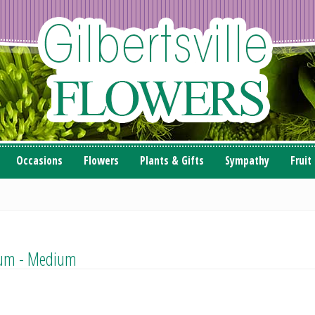
Occasions
Flowers
Plants & Gifts
Sympathy
Fruit
llum - Medium