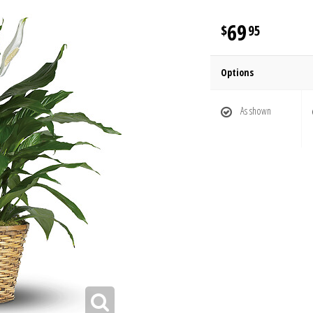
69
95
Options
As shown