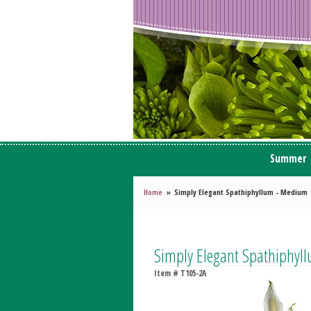
Summer
Home
Simply Elegant Spathiphyllum - Medium
Simply Elegant Spathiphy
Item #
T105-2A