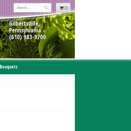
(0)
Gilbertsville,
Pennsylvania
(610) 983-9700
 Bouquets