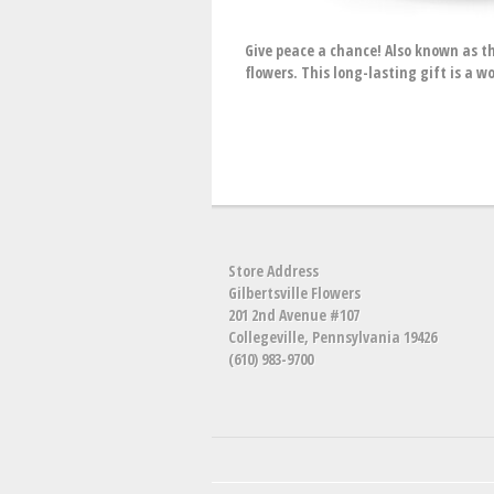
Give peace a chance! Also known as t
flowers. This long-lasting gift is a 
Store Address
Gilbertsville Flowers
201 2nd Avenue #107
Collegeville, Pennsylvania 19426
(610) 983-9700