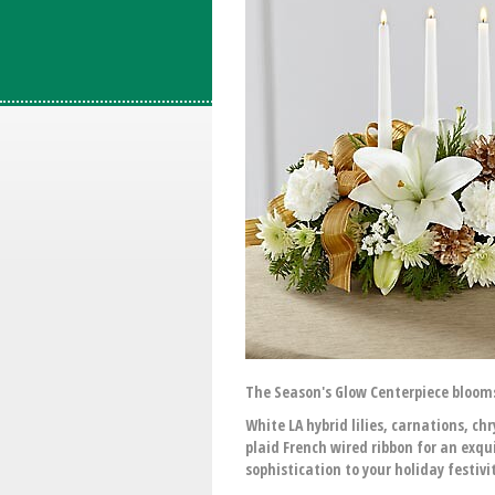
The Season's Glow Centerpiece bloom
White LA hybrid lilies, carnations,
plaid French wired ribbon for an exqu
sophistication to your holiday festivit