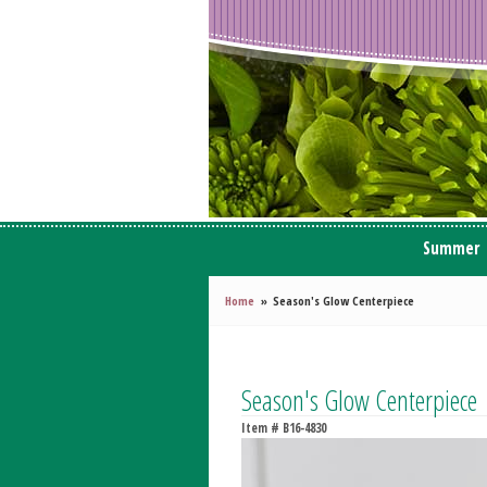
Summer
Home
Season's Glow Centerpiece
Season's Glow Centerpiece
Item #
B16-4830