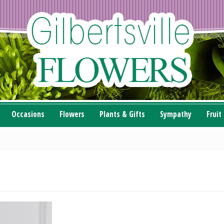
Occasions
Flowers
Plants & Gifts
Sympathy
Fruit