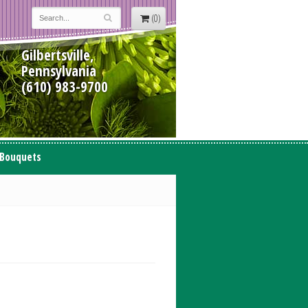
(0)
Gilbertsville,
Pennsylvania
(610) 983-9700
 Bouquets