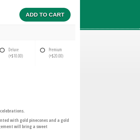
ADD TO CART
Deluxe
Premium
(+$10.00)
(+$20.00)
celebrations.
ented with gold pinecones and a gold
ngement will bring a sweet