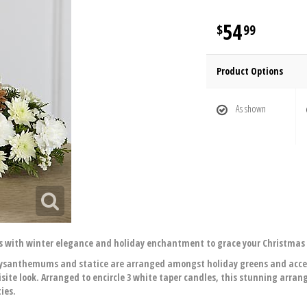
54
99
Product Options
As shown
s with winter elegance and holiday enchantment to grace your Christmas 
 chrysanthemums and statice are arranged amongst holiday greens and acc
isite look. Arranged to encircle 3 white taper candles, this stunning arra
ies.