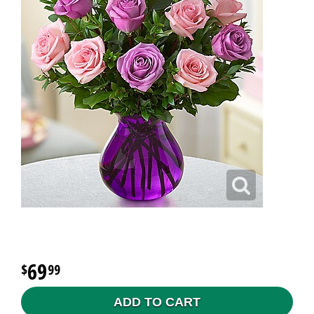
69
99
ADD TO CART