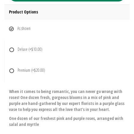
Product Options
As shown
Deluxe
(+$10.00)
Premium
(+$20.00)
When it comes to being romantic, you can never go wrong with
roses! One dozen fresh, gorgeous blooms in a mix of pink and
purple are hand-gathered by our expert florists in a purple glass
vase to help you express all the love that’s in your heart.
One dozen of our freshest pink and purple roses, arranged with
salal and myrtle