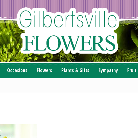
Occasions
Flowers
Plants & Gifts
Sympathy
Fruit