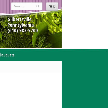
(0)
Gilbertsville,
Pennsylvania
(610) 983-9700
 Bouquets