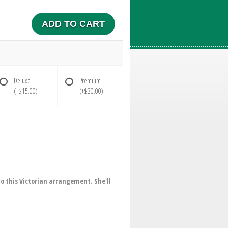
ADD TO CART
Deluxe
Premium
(+$15.00)
(+$30.00)
o this Victorian arrangement. She'll