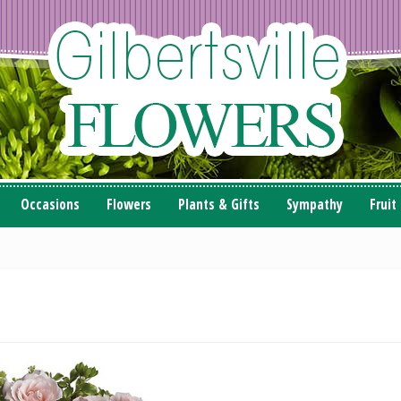
Occasions
Flowers
Plants & Gifts
Sympathy
Fruit