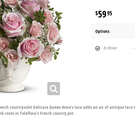
59
95
Options
As shown
ench countryside! Delicate Queen Anne's lace adds an air of antique lace t
nk roses in Teleflora's French country pot.