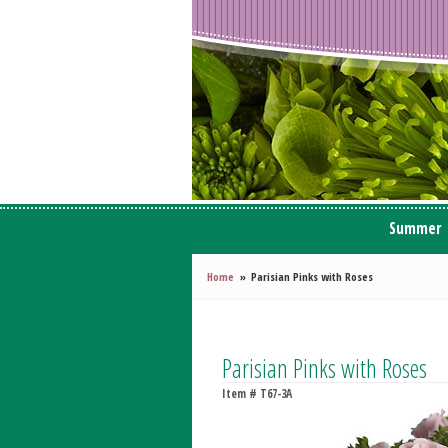
Summer
Home
Parisian Pinks with Roses
Parisian Pinks with Roses
Item #
T67-3A