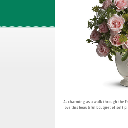
As charming as a walk through the Fr
love this beautiful bouquet of soft pi