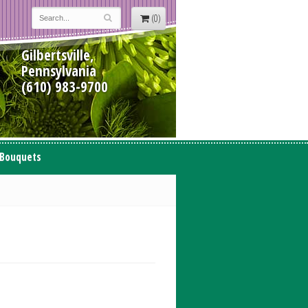
(0)
Gilbertsville,
Pennsylvania
(610) 983-9700
 Bouquets