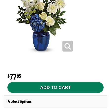
77
95
ADD TO CART
Product Options