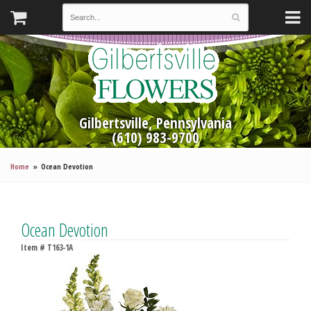
Gilbertsville, Pennsylvania
(610) 983-9700
Home
Ocean Devotion
Ocean Devotion
Item #
T163-1A