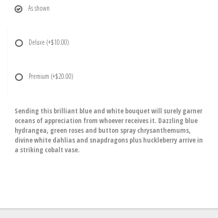
As shown
Deluxe
(+$10.00)
Premium
(+$20.00)
Sending this brilliant blue and white bouquet will surely garner
oceans of appreciation from whoever receives it. Dazzling blue
hydrangea, green roses and button spray chrysanthemums,
divine white dahlias and snapdragons plus huckleberry arrive in
a striking cobalt vase.