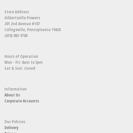
Store Address
Gilbertsville Flowers
201 2nd Avenue #107
Collegeville, Pennsylvania 19426
(610) 983-9700
Hours of Operation
Mon - Fri: 8am to 5pm
Sat & Sun: closed
Information
About Us
Corporate Accounts
Our Policies
Delivery