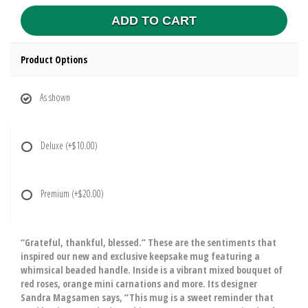
ADD TO CART
Product Options
As shown
Deluxe
(+$10.00)
Premium
(+$20.00)
“Grateful, thankful, blessed.” These are the sentiments that
inspired our new and exclusive keepsake mug featuring a
whimsical beaded handle. Inside is a vibrant mixed bouquet of
red roses, orange mini carnations and more. Its designer
Sandra Magsamen says, “This mug is a sweet reminder that