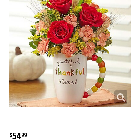
54
99