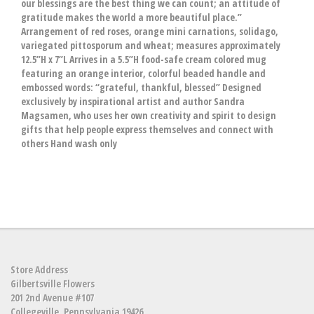
our blessings are the best thing we can count; an attitude of
gratitude makes the world a more beautiful place.”
Arrangement of red roses, orange mini carnations, solidago,
variegated pittosporum and wheat; measures approximately
12.5”H x 7”L Arrives in a 5.5”H food-safe cream colored mug
featuring an orange interior, colorful beaded handle and
embossed words: “grateful, thankful, blessed” Designed
exclusively by inspirational artist and author Sandra
Magsamen, who uses her own creativity and spirit to design
gifts that help people express themselves and connect with
others Hand wash only
Store Address
Gilbertsville Flowers
201 2nd Avenue #107
Collegeville, Pennsylvania 19426