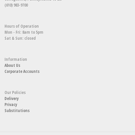
(610) 983-9700
Hours of Operation
Mon - Fri: 8am to 5pm
Sat & Sun: closed
Information
About Us
Corporate Accounts
Our Policies
Delivery
Privacy
Substitutions