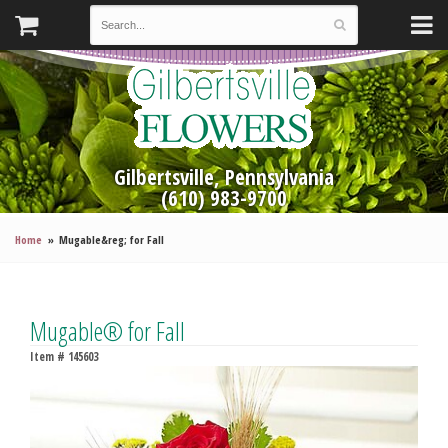
Gilbertsville, Pennsylvania
(610) 983-9700
Home
Mugable&reg; for Fall
Mugable® for Fall
Item #
145603