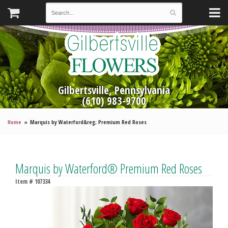
Gilbertsville, Pennsylvania
(610) 983-9700
Home
Marquis by Waterford&reg; Premium Red Roses
Marquis by Waterford® Premium Red Roses
Item #
107334