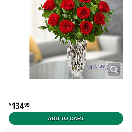
134
99
ADD TO CART