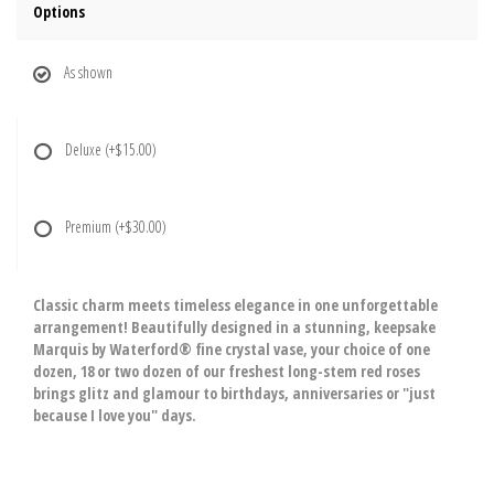
Options
As shown
Deluxe
(+$15.00)
Premium
(+$30.00)
Classic charm meets timeless elegance in one unforgettable
arrangement! Beautifully designed in a stunning, keepsake
Marquis by Waterford® fine crystal vase, your choice of one
dozen, 18 or two dozen of our freshest long-stem red roses
brings glitz and glamour to birthdays, anniversaries or "just
because I love you" days.