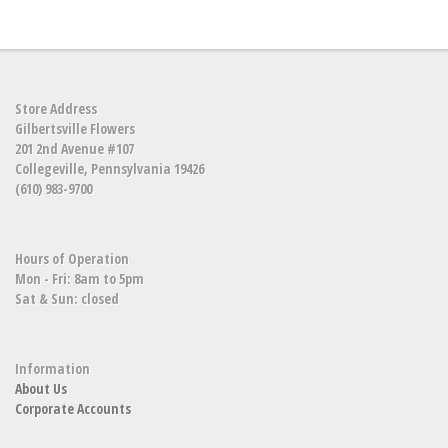
Store Address
Gilbertsville Flowers
201 2nd Avenue #107
Collegeville, Pennsylvania 19426
(610) 983-9700
Hours of Operation
Mon - Fri: 8am to 5pm
Sat & Sun: closed
Information
About Us
Corporate Accounts