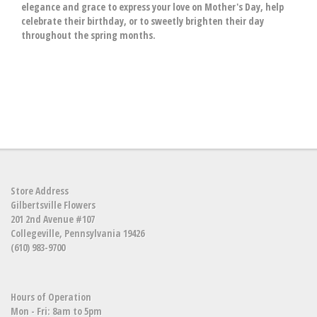
elegance and grace to express your love on Mother's Day, help
celebrate their birthday, or to sweetly brighten their day
throughout the spring months.
Store Address
Gilbertsville Flowers
201 2nd Avenue #107
Collegeville, Pennsylvania 19426
(610) 983-9700
Hours of Operation
Mon - Fri: 8am to 5pm