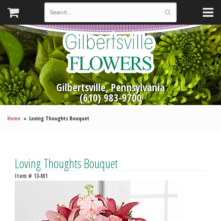
Gilbertsville, Pennsylvania
(610) 983-9700
Home
Loving Thoughts Bouquet
Loving Thoughts Bouquet
Item #
13-M1