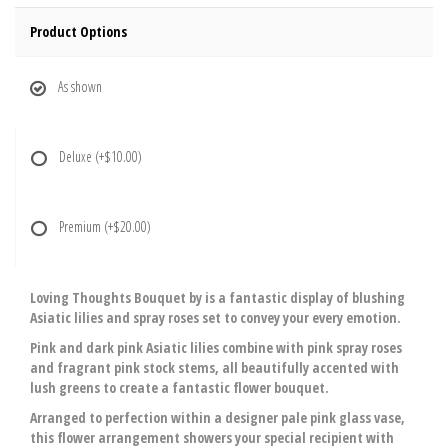
Product Options
As shown
Deluxe
(+$10.00)
Premium
(+$20.00)
Loving Thoughts Bouquet by is a fantastic display of blushing
Asiatic lilies and spray roses set to convey your every emotion.
Pink and dark pink Asiatic lilies combine with pink spray roses
and fragrant pink stock stems, all beautifully accented with
lush greens to create a fantastic flower bouquet.
Arranged to perfection within a designer pale pink glass vase,
this flower arrangement showers your special recipient with