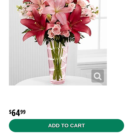
64
99
ADD TO CART