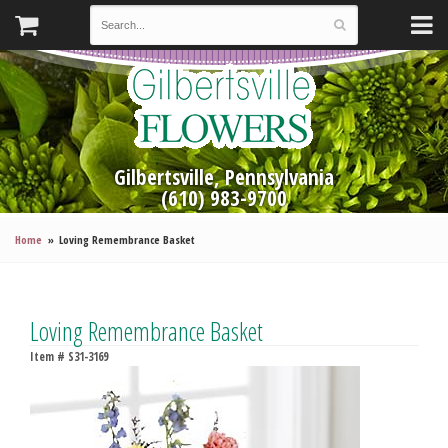
Gilbertsville, Pennsylvania
(610) 983-9700
Home
Loving Remembrance Basket
Loving Remembrance Basket
Item #
S31-3169