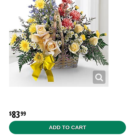
83
99
ADD TO CART