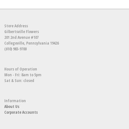
Store Address
Gilbertsville Flowers
201 2nd Avenue #107
Collegeville, Pennsylvania 19426
(610) 983-9700
Hours of Operation
Mon - Fri: 8am to 5pm
Sat & Sun: closed
Information
About Us
Corporate Accounts