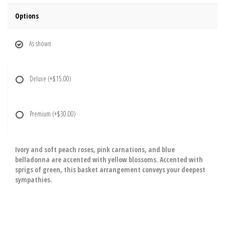
Options
As shown
Deluxe
(+$15.00)
Premium
(+$30.00)
Ivory and soft peach roses, pink carnations, and blue
belladonna are accented with yellow blossoms. Accented with
sprigs of green, this basket arrangement conveys your deepest
sympathies.