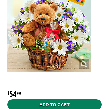
54
99
ADD TO CART