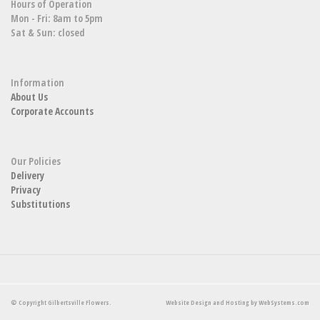
Hours of Operation
Mon - Fri: 8am to 5pm
Sat & Sun: closed
Information
About Us
Corporate Accounts
Our Policies
Delivery
Privacy
Substitutions
© Copyright Gilbertsville Flowers.
Website Design and Hosting by WebSystems.com