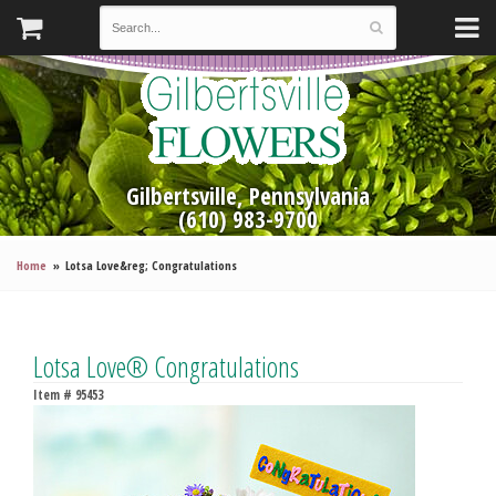
Gilbertsville, Pennsylvania
(610) 983-9700
Home
Lotsa Love&reg; Congratulations
Lotsa Love® Congratulations
Item #
95453