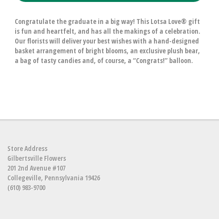
Congratulate the graduate in a big way! This Lotsa Love® gift
is fun and heartfelt, and has all the makings of a celebration.
Our florists will deliver your best wishes with a hand-designed
basket arrangement of bright blooms, an exclusive plush bear,
a bag of tasty candies and, of course, a “Congrats!” balloon.
Store Address
Gilbertsville Flowers
201 2nd Avenue #107
Collegeville, Pennsylvania 19426
(610) 983-9700