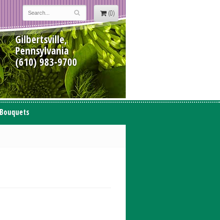
(0)
Gilbertsville,
Pennsylvania
(610) 983-9700
 Bouquets