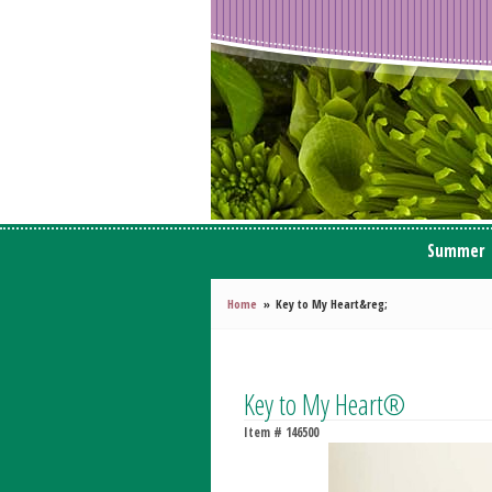
Summer
Home
Key to My Heart&reg;
Key to My Heart®
Item #
146500