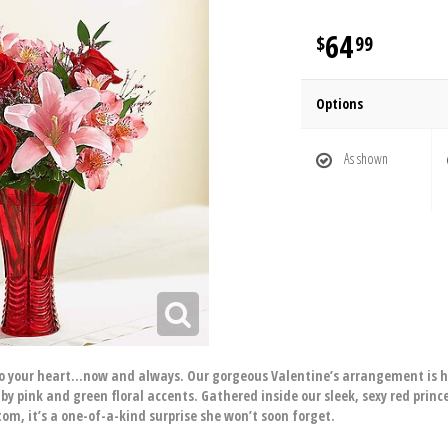
64
99
Options
As shown
 to your heart…now and always. Our gorgeous Valentine’s arrangement is 
by pink and green floral accents. Gathered inside our sleek, sexy red princ
om, it’s a one-of-a-kind surprise she won’t soon forget.