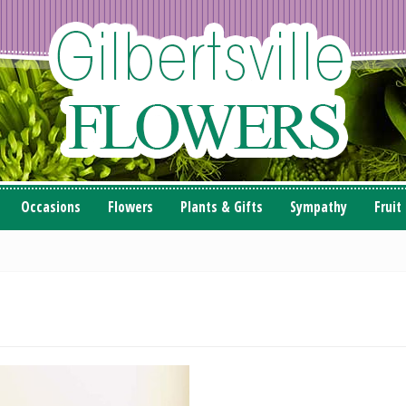
Occasions
Flowers
Plants & Gifts
Sympathy
Fruit