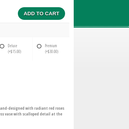
ADD TO CART
Deluxe
Premium
(+$15.00)
(+$30.00)
hand-designed with radiant red roses
ess vase with scalloped detail at the