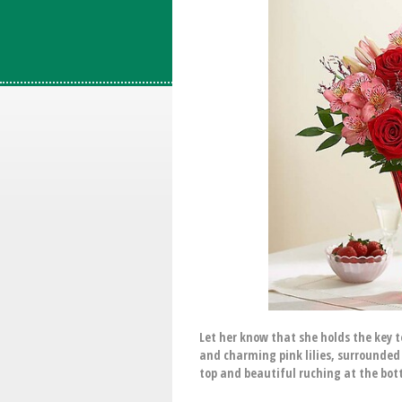
Let her know that she holds the key
and charming pink lilies, surrounded 
top and beautiful ruching at the bott