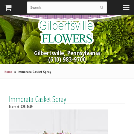
Gilbertsville, Pennsylvania
(610) 983-9700
Home
Immorata Casket Spray
Immorata Casket Spray
Item #
S28-4499