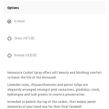
Options
As shown
Deluxe
(+$15.00)
Premium
(+$30.00)
Immorata Casket Spray offers soft beauty and blushing comfort
to honor the life of the deceased.
Lavender roses, chrysanthemums and parrot tulips are
elegantly arranged amongst pink carnations, gladiolus, stock,
hydrangea and lush greens to create a presentation.
Intended to bedeck the top of the casket, that evokes sweet
memories of your loved one for their final farewell