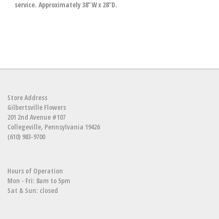
service. Approximately 38"W x 28"D.
Store Address
Gilbertsville Flowers
201 2nd Avenue #107
Collegeville, Pennsylvania 19426
(610) 983-9700
Hours of Operation
Mon - Fri: 8am to 5pm
Sat & Sun: closed