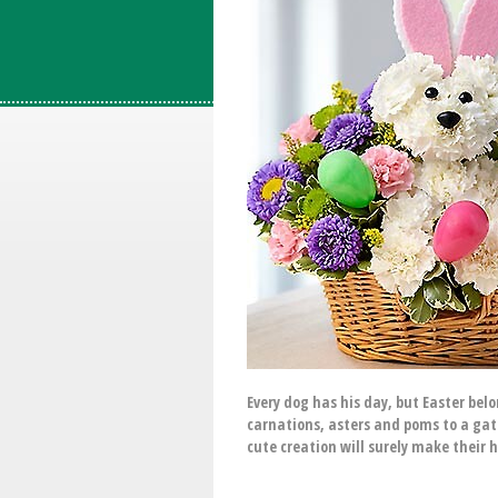
Every dog has his day, but Easter be
carnations, asters and poms to a gat
cute creation will surely make their 