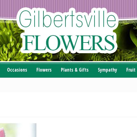
Occasions
Flowers
Plants & Gifts
Sympathy
Fruit