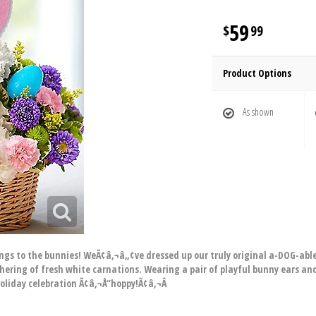
59
99
Product Options
As shown
longs to the bunnies! WeÃ¢â‚¬â„¢ve dressed up our truly original a-DOG-a
hering of fresh white carnations. Wearing a pair of playful bunny ears and
holiday celebration Ã¢â‚¬Å“hoppy!Ã¢â‚¬Â