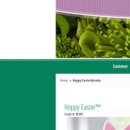
Summer
Home
Hoppy Easter&trade;
Hoppy Easter™
Item #
95191