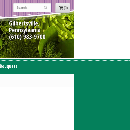
(0)
Gilbertsville,
Pennsylvania
(610) 983-9700
 Bouquets