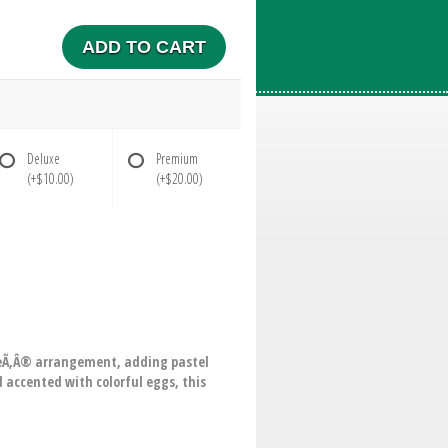
ADD TO CART
Deluxe
Premium
(+$10.00)
(+$20.00)
bleÃ‚Â® arrangement, adding pastel
 accented with colorful eggs, this