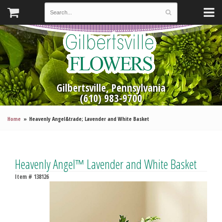
Gilbertsville, Pennsylvania
(610) 983-9700
Home
Heavenly Angel&trade; Lavender and White Basket
Heavenly Angel™ Lavender and White Basket
Item #
138126