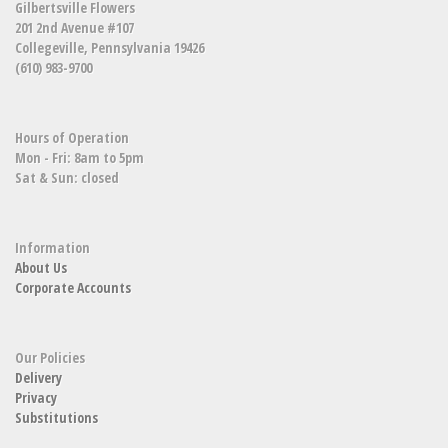
Gilbertsville Flowers
201 2nd Avenue #107
Collegeville, Pennsylvania 19426
(610) 983-9700
Hours of Operation
Mon - Fri: 8am to 5pm
Sat & Sun: closed
Information
About Us
Corporate Accounts
Our Policies
Delivery
Privacy
Substitutions