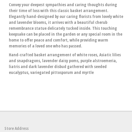
Convey your deepest sympathies and caring thoughts during
their time of loss with this classic basket arrangement.
Elegantly hand-designed by our caring florists from lovely white
and lavender blooms, it arrives with a beautiful cherub
remembrance statue delicately tucked inside. This touching
keepsake can be placed in the garden or any special room in the
home to offer peace and comfort, while providing warm
memories of a loved one who has passed.
Hand-crafted basket arrangement of white roses, Asiatic lilies
and snapdragons, lavender daisy poms, purple alstroemeria,
liatris and dark lavender disbud gathered with seeded
eucalyptus, variegated pittosporum and myrtle
Store Address