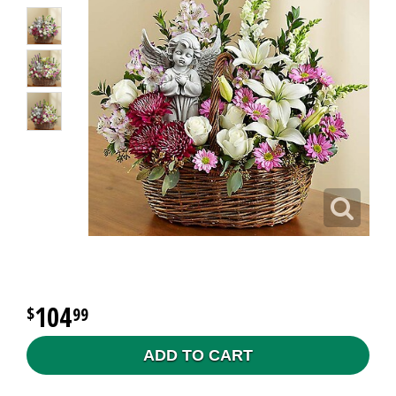
104
99
ADD TO CART