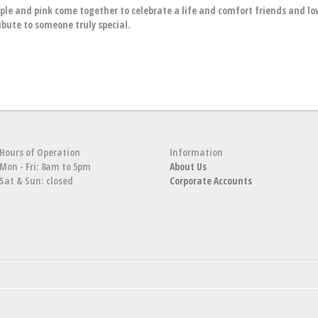
rple and pink come together to celebrate a life and comfort friends and l
ibute to someone truly special.
Hours of Operation
Information
Mon - Fri: 8am to 5pm
About Us
Sat & Sun: closed
Corporate Accounts