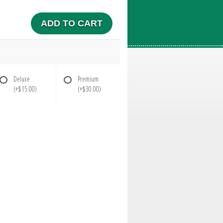
ADD TO CART
Deluxe
Premium
(+$15.00)
(+$30.00)