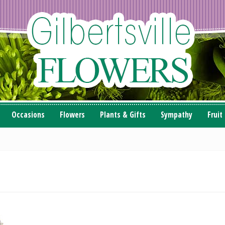
Occasions
Flowers
Plants & Gifts
Sympathy
Fruit