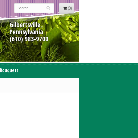
(0)
Gilbertsville,
Pennsylvania
(610) 983-9700
 Bouquets