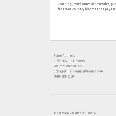
Soothing jewel tones of lavender, pu
fragrant country blooms that pays tr
Store Address
Gilbertsville Flowers
201 2nd Avenue #107
Collegeville, Pennsylvania 19426
(610) 983-9700
© Copyright Gilbertsville Flowers.