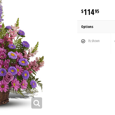
114
95
Options
As shown