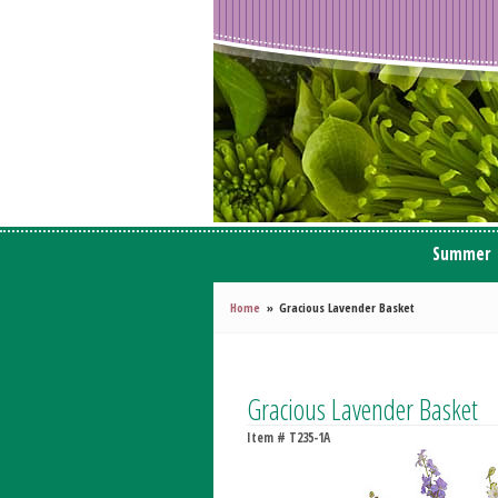
Summer
Home
Gracious Lavender Basket
Gracious Lavender Basket
Item #
T235-1A