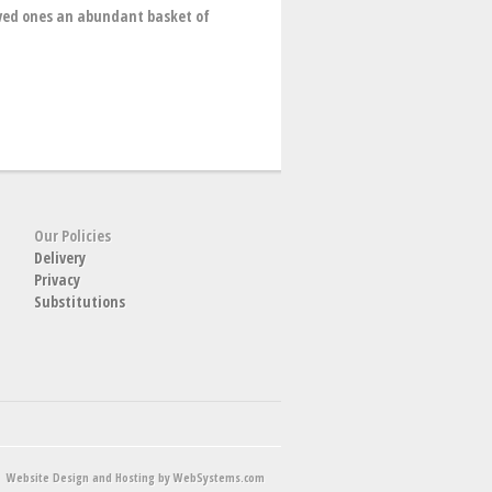
oved ones an abundant basket of
Our Policies
Delivery
Privacy
Substitutions
Website Design and Hosting by WebSystems.com