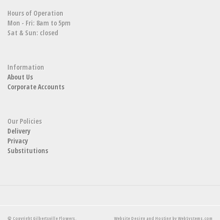
Hours of Operation
Mon - Fri: 8am to 5pm
Sat & Sun: closed
Information
About Us
Corporate Accounts
Our Policies
Delivery
Privacy
Substitutions
© Copyright Gilbertsville Flowers.
Website Design and Hosting by WebSystems.com