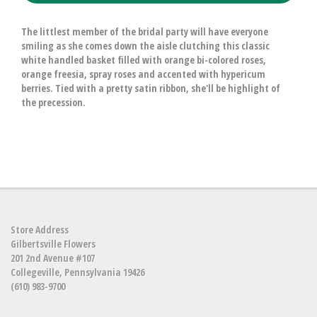
The littlest member of the bridal party will have everyone
smiling as she comes down the aisle clutching this classic
white handled basket filled with orange bi-colored roses,
orange freesia, spray roses and accented with hypericum
berries. Tied with a pretty satin ribbon, she'll be highlight of
the precession.
Store Address
Gilbertsville Flowers
201 2nd Avenue #107
Collegeville, Pennsylvania 19426
(610) 983-9700