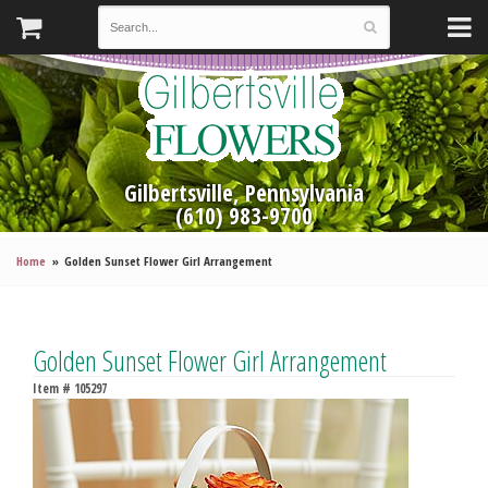
Gilbertsville, Pennsylvania
(610) 983-9700
Home
Golden Sunset Flower Girl Arrangement
Golden Sunset Flower Girl Arrangement
Item #
105297