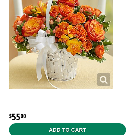
55
00
ADD TO CART