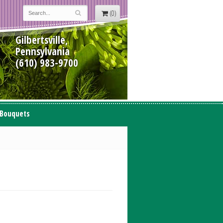
(0)
Gilbertsville,
Pennsylvania
(610) 983-9700
 Bouquets