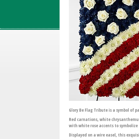
Glory Be Flag Tribute is a symbol of p
Red carnations, white chrysanthemum
with white rose accents to symbolize 
Displayed on a wire easel, this exqui