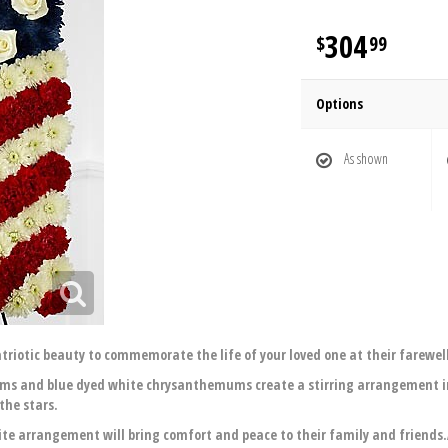
304
99
Options
As shown
atriotic beauty to commemorate the life of your loved one at their farewell
s and blue dyed white chrysanthemums create a stirring arrangement in 
the stars.
site arrangement will bring comfort and peace to their family and friends