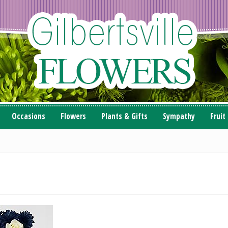
Occasions
Flowers
Plants & Gifts
Sympathy
Fruit