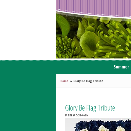
Summer
Home
Glory Be Flag Tribute
Glory Be Flag Tribute
Item #
S50-4565