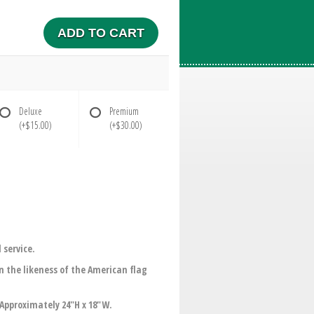
ADD TO CART
Deluxe
Premium
(+$15.00)
(+$30.00)
 service.
the likeness of the American flag
.Approximately 24"H x 18"W.