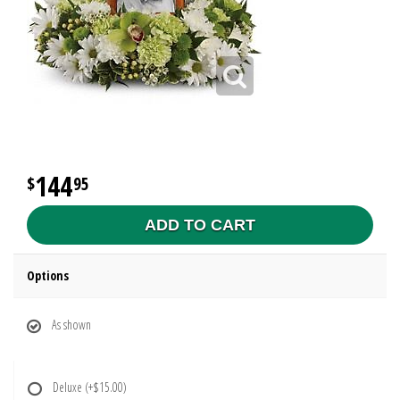
144
95
ADD TO CART
Options
As shown
Deluxe
(+$15.00)