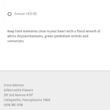
Premium
(+$30.00)
Keep fond memories close to your heart with a floral wreath of
white chrysanthemums, green cymbidium orchids and
carnations.
Store Address
Gilbertsville Flowers
201 2nd Avenue #107
Collegeville, Pennsylvania 19426
(610) 983-9700