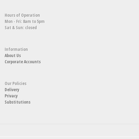
Hours of Operation
Mon - Fri: 8am to 5pm
Sat & Sun: closed
Information
About Us
Corporate Accounts
Our Policies
Delivery
Privacy
Substitutions