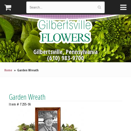
Gilbertsville, Pennsylvania
(610) 983-9700
Home
Garden Wreath
Garden Wreath
Item #
T255-1A