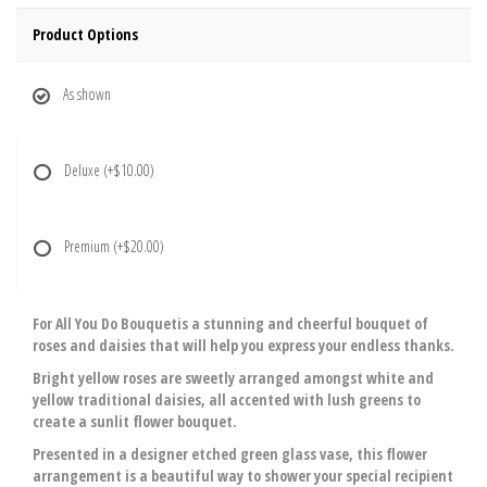
Product Options
As shown
Deluxe
(+$10.00)
Premium
(+$20.00)
For All You Do Bouquetis a stunning and cheerful bouquet of
roses and daisies that will help you express your endless thanks.
Bright yellow roses are sweetly arranged amongst white and
yellow traditional daisies, all accented with lush greens to
create a sunlit flower bouquet.
Presented in a designer etched green glass vase, this flower
arrangement is a beautiful way to shower your special recipient