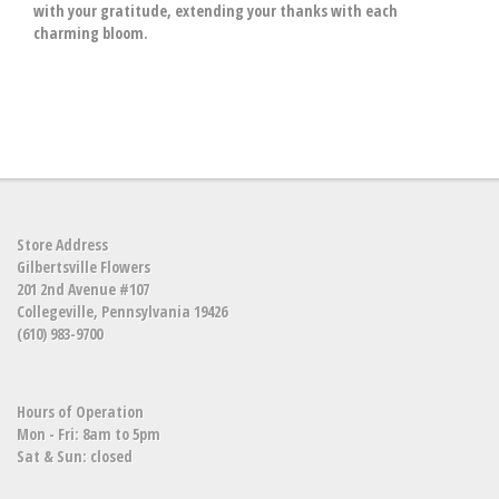
with your gratitude, extending your thanks with each
charming bloom.
Store Address
Gilbertsville Flowers
201 2nd Avenue #107
Collegeville, Pennsylvania 19426
(610) 983-9700
Hours of Operation
Mon - Fri: 8am to 5pm
Sat & Sun: closed