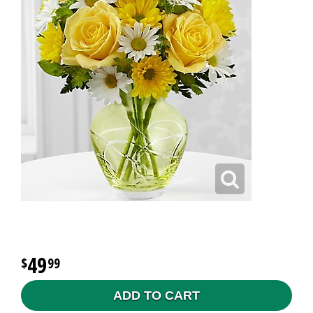
49
99
ADD TO CART