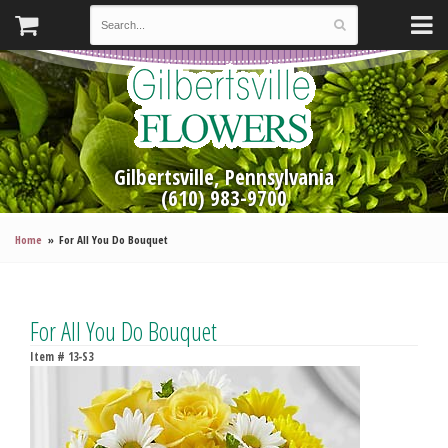
Gilbertsville, Pennsylvania
(610) 983-9700
Home
For All You Do Bouquet
For All You Do Bouquet
Item #
13-S3