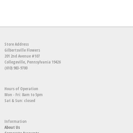
Store Address
Gilbertsville Flowers
201 2nd Avenue #107
Collegeville, Pennsylvania 19426
(610) 983-9700
Hours of Operation
Mon - Fri: 8am to 5pm
Sat & Sun: closed
Information
About Us