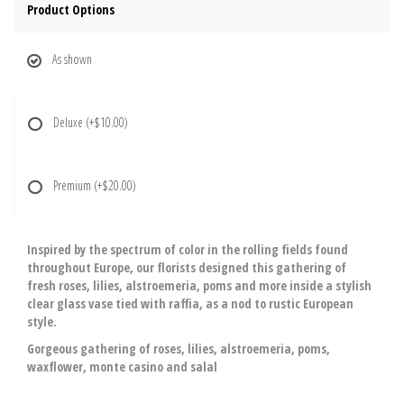
Product Options
As shown
Deluxe
(+$10.00)
Premium
(+$20.00)
Inspired by the spectrum of color in the rolling fields found
throughout Europe, our florists designed this gathering of
fresh roses, lilies, alstroemeria, poms and more inside a stylish
clear glass vase tied with raffia, as a nod to rustic European
style.
Gorgeous gathering of roses, lilies, alstroemeria, poms,
waxflower, monte casino and salal