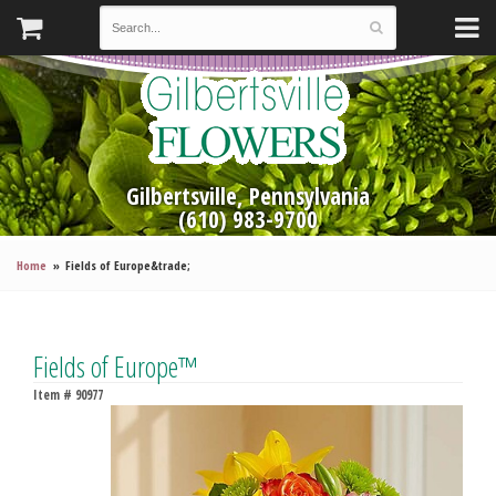
Gilbertsville, Pennsylvania
(610) 983-9700
Home
Fields of Europe&trade;
Fields of Europe™
Item #
90977