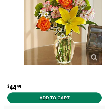
44
99
ADD TO CART