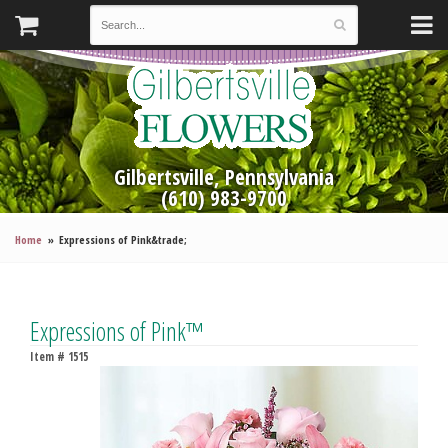
Gilbertsville, Pennsylvania
(610) 983-9700
Home
Expressions of Pink&trade;
Expressions of Pink™
Item #
1515