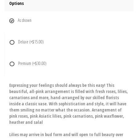
Options
As shown
Deluxe
(+$15.00)
Premium
(+$30.00)
Expressing your feelings should always be this easy! This
beautiful, all-pink arrangement is filled with fresh roses, lilies,
carnations and more, hand-arranged by our skilled florists
inside a classic vase. With sophistication and style, it will have
them smiling no matter what the occasion. Arrangement of
pink roses, pink Asiatic lilies, pink carnations, pink waxflower,
heather and salal
Lilies may arrive in bud form and will open to full beauty over