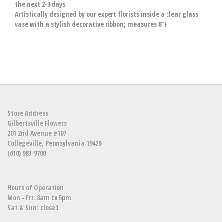
the next 2-3 days
Artistically designed by our expert florists inside a clear glass
vase with a stylish decorative ribbon; measures 8"H
Store Address
Gilbertsville Flowers
201 2nd Avenue #107
Collegeville, Pennsylvania 19426
(610) 983-9700
Hours of Operation
Mon - Fri: 8am to 5pm
Sat & Sun: closed