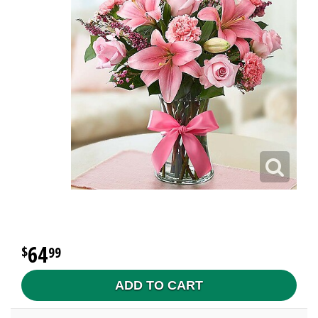
64
99
ADD TO CART