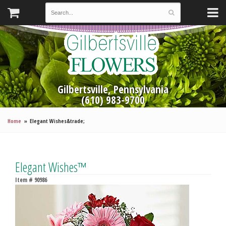
Gilbertsville, Pennsylvania
(610) 983-9700
Home
Elegant Wishes&trade;
Elegant Wishes™
Item #
90986