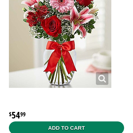
54
99
ADD TO CART