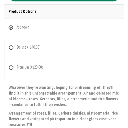
Product Options
As shown
Deluxe
(+$10.00)
Premium
(+$20.00)
Whatever they’re wanting, hoping for or dreaming of, they’ll
find it in this unforgettable arrangement. A hand-selected mix
of blooms—roses, Gerberas, lilies, alstroemeria and rice flowers
—combines to fulfill their wishes.
Arrangement of roses, lilies, Gerbera daisies, alstroemeria, rice
flowers and variegated pittosporum in a clear glass vase; vase
measures 8"H