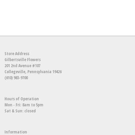
Store Address
Gilbertsville Flowers
201 2nd Avenue #107
Collegeville, Pennsylvania 19426
(610) 983-9700
Hours of Operation
Mon - Fri: 8am to 5pm
Sat & Sun: closed
Information