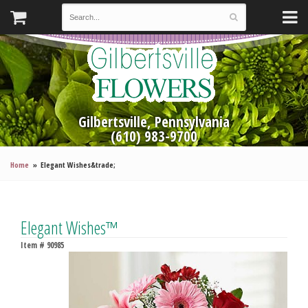
Gilbertsville, Pennsylvania
(610) 983-9700
Home
Elegant Wishes&trade;
Elegant Wishes™
Item #
90985