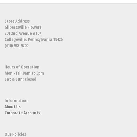
Store Address
Gilbertsville Flowers
201 2nd Avenue #107
Collegeville, Pennsylvania 19426
(610) 983-9700
Hours of Operation
Mon - Fri: 8am to 5pm
Sat & Sun: closed
Information
About Us
Corporate Accounts
Our Policies