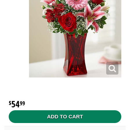
54
99
ADD TO CART