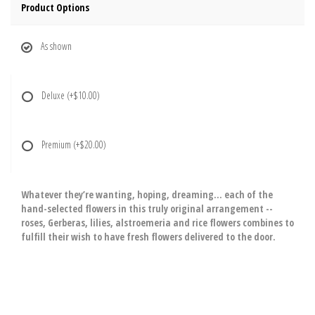
Product Options
As shown
Deluxe
(+$10.00)
Premium
(+$20.00)
Whatever they’re wanting, hoping, dreaming… each of the
hand-selected flowers in this truly original arrangement --
roses, Gerberas, lilies, alstroemeria and rice flowers combines to
fulfill their wish to have fresh flowers delivered to the door.