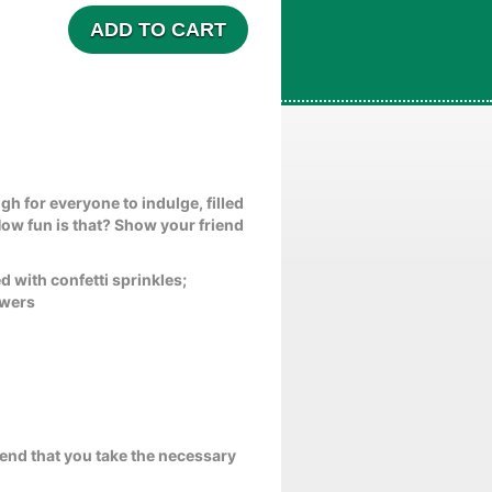
ADD TO CART
gh for everyone to indulge, filled
How fun is that? Show your friend
 with confetti sprinkles;
ewers
end that you take the necessary