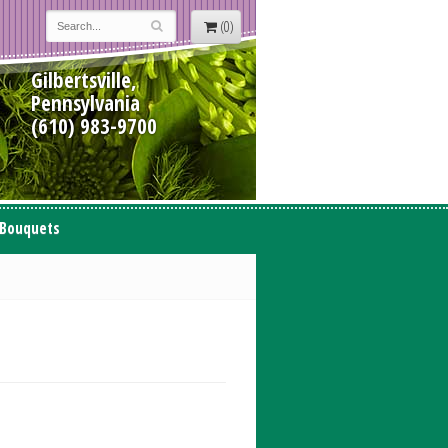
(0)
Gilbertsville,
Pennsylvania
(610) 983-9700
 Bouquets