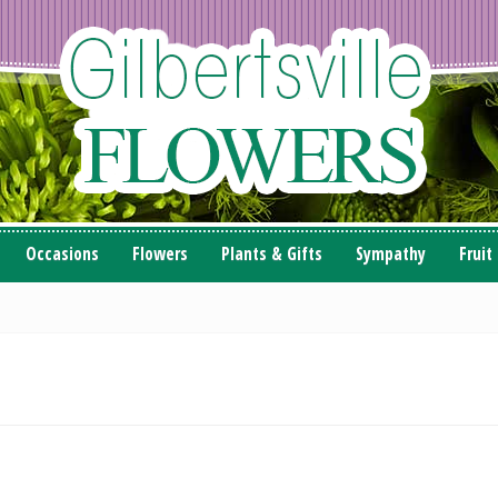
Occasions
Flowers
Plants & Gifts
Sympathy
Fruit