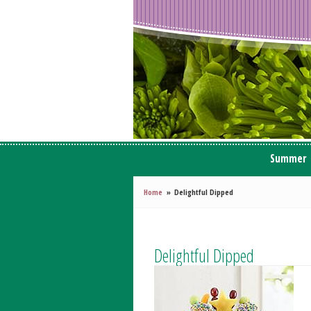
Summer
Home
Delightful Dipped
Delightful Dipped