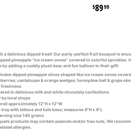
89
99
h a delicious dipped treat! Our party-perfect fruit bouquet is enou
dipped pineapple “ice cream cones” covered in colorful sprinkles. 
by adding a cuddly plush bear and fun balloon to their gift!
ludes dipped pineapple slices shaped like ice cream cones covered
awberries; cantaloupe & orange wedges; honeydew ball & grape sk
of freshness
covered in delicious milk and white chocolaty confections
 by local shops
all approximately 12"H x 12"W
 tray with lettuce and kale base; measures 9"H x 9"L
serving size 140 grams
quets products may contain peanuts and/or tree nuts. We recomm
lated allergies.