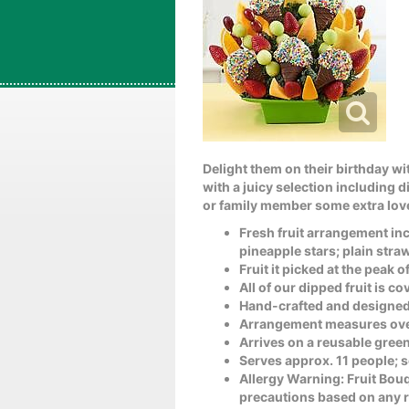
Delight them on their birthday wit
with a juicy selection including 
or family member some extra love 
Fresh fruit arrangement inc
pineapple stars; plain str
Fruit it picked at the peak 
All of our dipped fruit is 
Hand-crafted and designed
Arrangement measures over
Arrives on a reusable green
Serves approx. 11 people; 
Allergy Warning: Fruit Bou
precautions based on any re