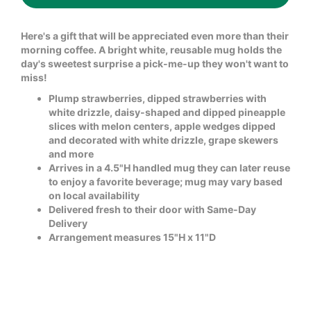
Here's a gift that will be appreciated even more than their
morning coffee. A bright white, reusable mug holds the
day's sweetest surprise a pick-me-up they won't want to
miss!
Plump strawberries, dipped strawberries with
white drizzle, daisy-shaped and dipped pineapple
slices with melon centers, apple wedges dipped
and decorated with white drizzle, grape skewers
and more
Arrives in a 4.5"H handled mug they can later reuse
to enjoy a favorite beverage; mug may vary based
on local availability
Delivered fresh to their door with Same-Day
Delivery
Arrangement measures 15"H x 11"D