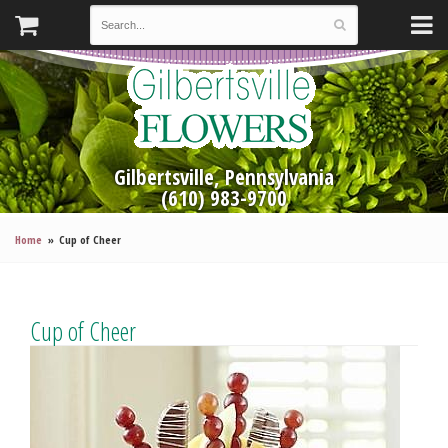
Gilbertsville, Pennsylvania
(610) 983-9700
Home
Cup of Cheer
Cup of Cheer