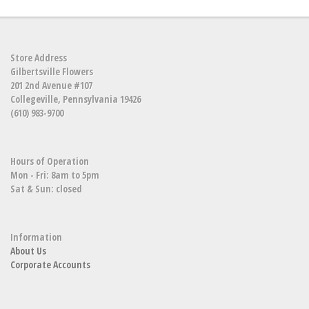
Store Address
Gilbertsville Flowers
201 2nd Avenue #107
Collegeville, Pennsylvania 19426
(610) 983-9700
Hours of Operation
Mon - Fri: 8am to 5pm
Sat & Sun: closed
Information
About Us
Corporate Accounts