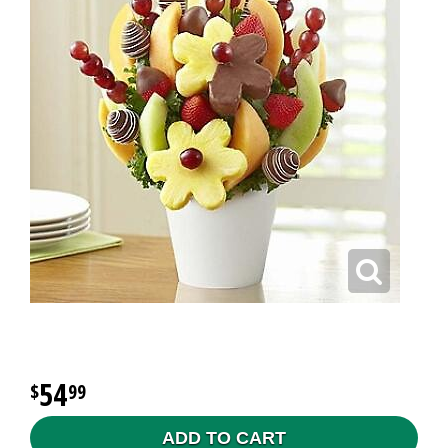
54
99
ADD TO CART