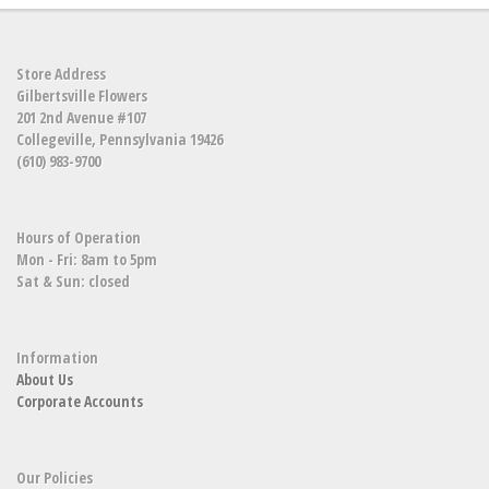
Store Address
Gilbertsville Flowers
201 2nd Avenue #107
Collegeville, Pennsylvania 19426
(610) 983-9700
Hours of Operation
Mon - Fri: 8am to 5pm
Sat & Sun: closed
Information
About Us
Corporate Accounts
Our Policies