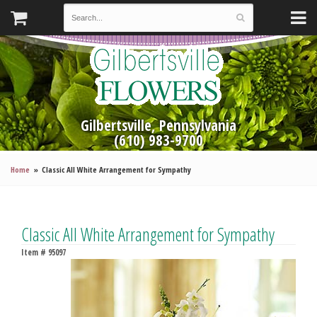
Gilbertsville, Pennsylvania
(610) 983-9700
Home
Classic All White Arrangement for Sympathy
Classic All White Arrangement for Sympathy
Item #
95097