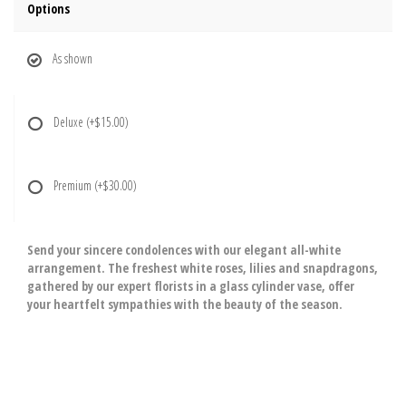
Options
As shown
Deluxe
(+$15.00)
Premium
(+$30.00)
Send your sincere condolences with our elegant all-white
arrangement. The freshest white roses, lilies and snapdragons,
gathered by our expert florists in a glass cylinder vase, offer
your heartfelt sympathies with the beauty of the season.