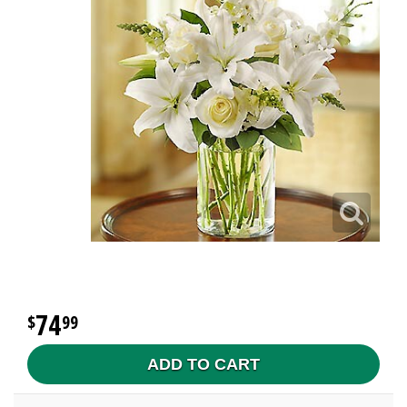
74
99
ADD TO CART