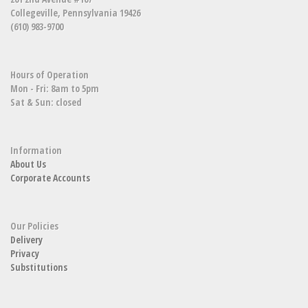
Collegeville, Pennsylvania 19426
(610) 983-9700
Hours of Operation
Mon - Fri: 8am to 5pm
Sat & Sun: closed
Information
About Us
Corporate Accounts
Our Policies
Delivery
Privacy
Substitutions