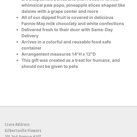
whimsical paw pops, pineapple slices shaped like
daisies with a grape center and more
All of our dipped fruit is covered in delicious
Fannie May milk chocolaty and white confections
Delivered fresh to their door with Same-Day
Delivery
Arrives in a colorful and reusable food safe
container
Arrangement measures 14"H x 12"D
This gift was created as a treat for humans, and
should not be given to pets
Store Address
Gilbertsville Flowers
201 2nd Avenue #107