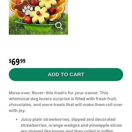
69
99
ADD TO CART
Move over, Rover: this treat's for your owner. This
whimsical dog lovers surprise is filled with fresh fruit,
chocolates, and more treats that will make them roll over
with joy.
Juicy plain strawberries, dipped and decorated
strawberries, orange wedges and pineapple slices
are shaped like bones and then rolled in toffee,