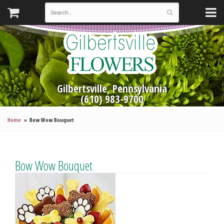
Gilbertsville, Pennsylvania
(610) 983-9700
Home
Bow Wow Bouquet
Bow Wow Bouquet